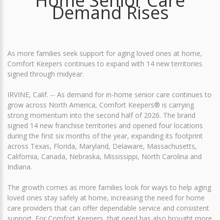
Home Senior Care
Demand Rises
As more families seek support for aging loved ones at home,
Comfort Keepers continues to expand with 14 new territories
signed through midyear.
IRVINE, Calif. -- As demand for in-home senior care continues to
grow across North America, Comfort Keepers® is carrying
strong momentum into the second half of 2026. The brand
signed 14 new franchise territories and opened four locations
during the first six months of the year, expanding its footprint
across Texas, Florida, Maryland, Delaware, Massachusetts,
California, Canada, Nebraska, Mississippi, North Carolina and
Indiana.
The growth comes as more families look for ways to help aging
loved ones stay safely at home, increasing the need for home
care providers that can offer dependable service and consistent
support. For Comfort Keepers, that need has also brought more