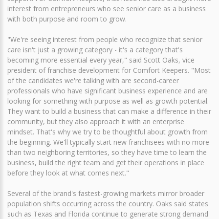
interest from entrepreneurs who see senior care as a business
with both purpose and room to grow.
"We're seeing interest from people who recognize that senior
care isn't just a growing category - it's a category that's
becoming more essential every year," said Scott Oaks, vice
president of franchise development for Comfort Keepers. "Most
of the candidates we're talking with are second-career
professionals who have significant business experience and are
looking for something with purpose as well as growth potential.
They want to build a business that can make a difference in their
community, but they also approach it with an enterprise
mindset. That's why we try to be thoughtful about growth from
the beginning. We'll typically start new franchisees with no more
than two neighboring territories, so they have time to learn the
business, build the right team and get their operations in place
before they look at what comes next."
Several of the brand's fastest-growing markets mirror broader
population shifts occurring across the country. Oaks said states
such as Texas and Florida continue to generate strong demand