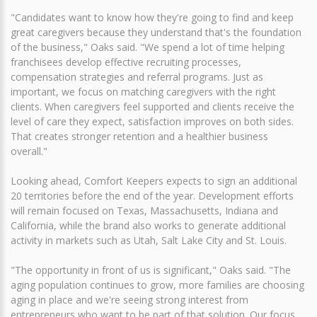
"Candidates want to know how they're going to find and keep
great caregivers because they understand that's the foundation
of the business," Oaks said. "We spend a lot of time helping
franchisees develop effective recruiting processes,
compensation strategies and referral programs. Just as
important, we focus on matching caregivers with the right
clients. When caregivers feel supported and clients receive the
level of care they expect, satisfaction improves on both sides.
That creates stronger retention and a healthier business
overall."
Looking ahead, Comfort Keepers expects to sign an additional
20 territories before the end of the year. Development efforts
will remain focused on Texas, Massachusetts, Indiana and
California, while the brand also works to generate additional
activity in markets such as Utah, Salt Lake City and St. Louis.
"The opportunity in front of us is significant," Oaks said. "The
aging population continues to grow, more families are choosing
aging in place and we're seeing strong interest from
entrepreneurs who want to be part of that solution. Our focus