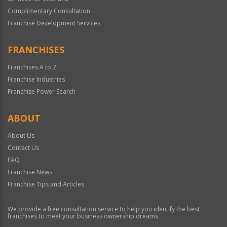
Complimentary Consultation
Franchise Development Services
FRANCHISES
Franchises A to Z
Franchise Industries
Franchise Power Search
ABOUT
About Us
Contact Us
FAQ
Franchise News
Franchise Tips and Articles
We provide a free consultation service to help you identify the best
franchises to meet your business ownership dreams.