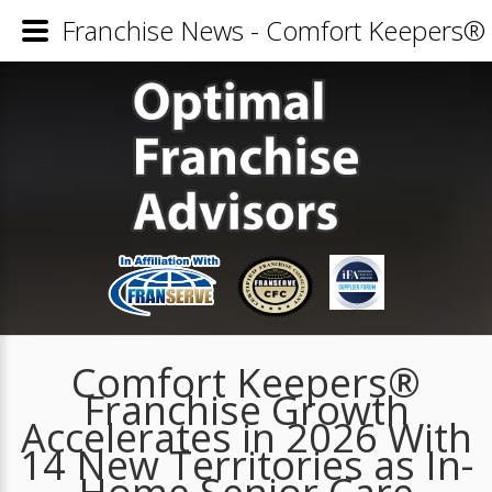
Franchise News - Comfort Keepers® 
Comfort Keepers®
Franchise Growth
Accelerates in 2026 With
14 New Territories as In-