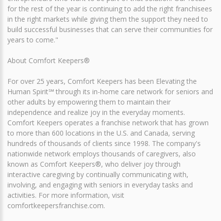
for the rest of the year is continuing to add the right franchisees
in the right markets while giving them the support they need to
build successful businesses that can serve their communities for
years to come."
About Comfort Keepers®
For over 25 years, Comfort Keepers has been Elevating the
Human Spirit℠ through its in-home care network for seniors and
other adults by empowering them to maintain their
independence and realize joy in the everyday moments.
Comfort Keepers operates a franchise network that has grown
to more than 600 locations in the U.S. and Canada, serving
hundreds of thousands of clients since 1998. The company's
nationwide network employs thousands of caregivers, also
known as Comfort Keepers®, who deliver joy through
interactive caregiving by continually communicating with,
involving, and engaging with seniors in everyday tasks and
activities. For more information, visit
comfortkeepersfranchise.com.