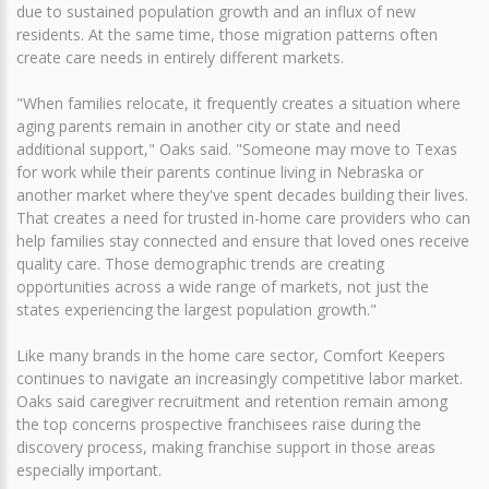
due to sustained population growth and an influx of new
residents. At the same time, those migration patterns often
create care needs in entirely different markets.
"When families relocate, it frequently creates a situation where
aging parents remain in another city or state and need
additional support," Oaks said. "Someone may move to Texas
for work while their parents continue living in Nebraska or
another market where they've spent decades building their lives.
That creates a need for trusted in-home care providers who can
help families stay connected and ensure that loved ones receive
quality care. Those demographic trends are creating
opportunities across a wide range of markets, not just the
states experiencing the largest population growth."
Like many brands in the home care sector, Comfort Keepers
continues to navigate an increasingly competitive labor market.
Oaks said caregiver recruitment and retention remain among
the top concerns prospective franchisees raise during the
discovery process, making franchise support in those areas
especially important.