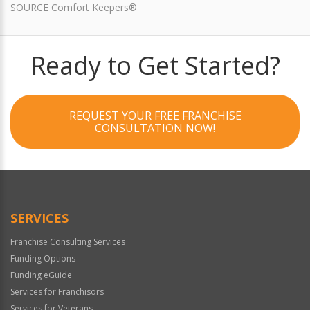
SOURCE Comfort Keepers®
Ready to Get Started?
REQUEST YOUR FREE FRANCHISE
CONSULTATION NOW!
SERVICES
Franchise Consulting Services
Funding Options
Funding eGuide
Services for Franchisors
Services for Veterans