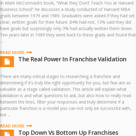
In Mark McCormack’s book, “What they Don’t Teach You at Harvard
Business School” he discusses a study conducted of Harvard MBA
grads between 1979 and 1989. Graduates were asked if they had set
clear, written goals for their future. 84% had not, 13% said they did
have goals but surprisingly only 3% had actually written them down.
Ten years later in 1989 they went back to these grads and found that
...
READ MORE
The Real Power In Franchise Validation
There are many critical stages to researching a franchise and
determining if it’s truly the right opportunity for you, but few are as
valuable as a stage called validation. This article will explain what
validation is and what questions to ask, but also how to really read
between the lines, filter your responses and truly determine if a
particular franchise is a model you can not only be successful with,
but ...
READ MORE
Top Down Vs Bottom Up Franchises