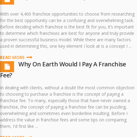
With over 4,400 franchise opportunities to choose from researching
for the best opportunity can be a confusing and overwhelming task.
Before deciding which franchise is the best fit for you, it’s important
to determine which franchises are best for anyone and truly provide
a proven successful business model. While there are many factors
used in determining this, one key element I look at is a concept I ...
READ MORE
Why On Earth Would I Pay A Franchise
Fee?
In dealing with clients, without a doubt the most common objection
to choosing to purchase a franchise is the concept of paying a
franchise fee. To many, especially those that have never owned a
franchise, the concept of paying a franchise fee can be puzzling,
overwhelming and sometimes even borderline insulting. Before I
address the value in franchise fees and some tips on comparing
them, I'd first like ...