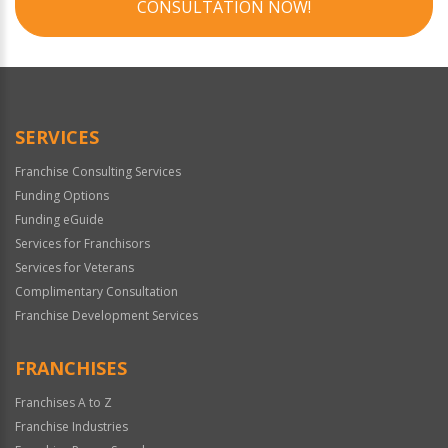
CONSULTATION NOW!
SERVICES
Franchise Consulting Services
Funding Options
Funding eGuide
Services for Franchisors
Services for Veterans
Complimentary Consultation
Franchise Development Services
FRANCHISES
Franchises A to Z
Franchise Industries