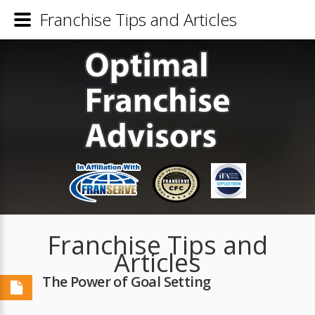
Franchise Tips and Articles
Franchise Tips and
Articles
The Power of Goal Setting