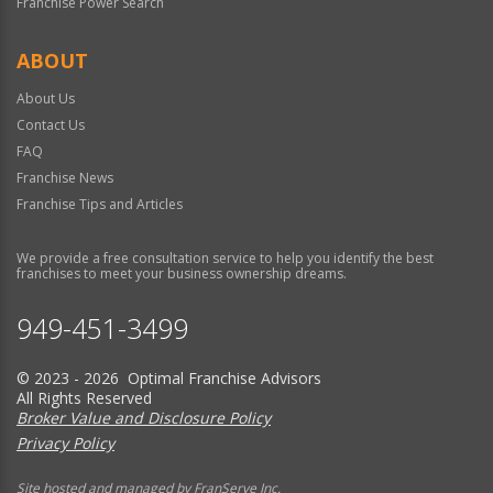
Franchise Power Search
ABOUT
About Us
Contact Us
FAQ
Franchise News
Franchise Tips and Articles
We provide a free consultation service to help you identify the best
franchises to meet your business ownership dreams.
949-451-3499
© 2023 - 2026 Optimal Franchise Advisors
All Rights Reserved
Broker Value and Disclosure Policy
Privacy Policy
Site hosted and managed by FranServe Inc.