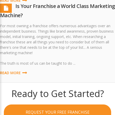
READ MORE
Is Your Franchise a World Class Marketing
Machine?
For most owning a franchise offers numerous advantages over an
independent business. Things like brand awareness, proven business
model, initial training, ongoing support, etc. When researching a
franchise these are all things you need to consider but of them all
there's one that needs to be at the top of your list... A serious
marketing machine!
The truth is most of us can be taught to do ...
READ MORE
Ready to Get Started?
REQUEST YOUR FREE FRANCHISE