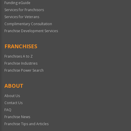
Funding eGuide
Services for Franchisors
Services for Veterans
Complimentary Consultation
Franchise Development Services
FRANCHISES
Franchises A to Z
Franchise Industries
Franchise Power Search
ABOUT
About Us
Contact Us
FAQ
Franchise News
Franchise Tips and Articles