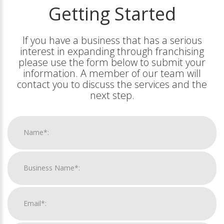
Getting Started
If you have a business that has a serious
interest in expanding through franchising
please use the form below to submit your
information. A member of our team will
contact you to discuss the services and the
next step.