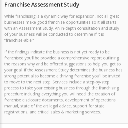
Franchise Assessment Study
While franchising is a dynamic way for expansion, not all great
businesses make good franchise opportunities so it all starts
with an Assessment Study. An in-depth consultation and study
of your business will be conducted to determine if it is
“franchise-able.”
If the findings indicate the business is not yet ready to be
franchised you’ll be provided a comprehensive report outlining
the reasons why and be offered suggestions to help you get to
your goal. If the Assessment Study determines the business has
strong potential to become a thriving franchise you’ll be invited
to move to the next step. Services include a step-by-step
process to take your existing business through the franchising
procedure including everything you will need: the creation of
franchise disclosure documents, development of operations
manual, state of the art legal advice, support for state
registrations, and critical sales & marketing services.