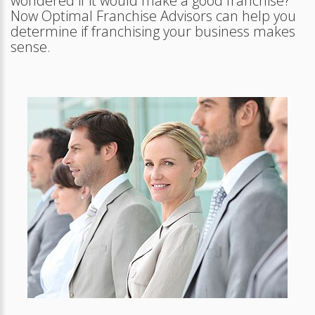
wondered if it would make a good franchise?
Now Optimal Franchise Advisors can help you
determine if franchising your business makes
sense.