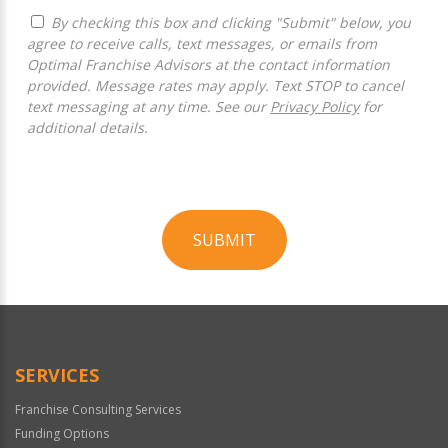
By checking this box and clicking "Submit" below, you
agree to receive calls, text messages, or emails from
Optimal Franchise Advisors at the contact information
provided. Message rates may apply. Text STOP to cancel
text messaging at any time. See our
Privacy Policy
for
additional details.
SUBMIT
For
Official
Use
Only
SERVICES
Franchise Consulting Services
Funding Options