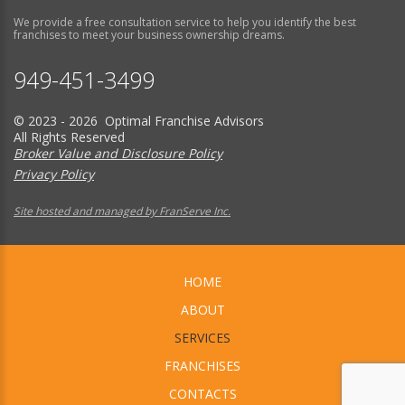
We provide a free consultation service to help you identify the best
franchises to meet your business ownership dreams.
949-451-3499
© 2023 - 2026 Optimal Franchise Advisors
All Rights Reserved
Broker Value and Disclosure Policy
Privacy Policy
Site hosted and managed by FranServe Inc.
HOME
ABOUT
SERVICES
FRANCHISES
CONTACTS