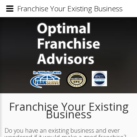
Franchise Your Existing Business
Franchise Your Existing
Business
Do you have an existing business and ever