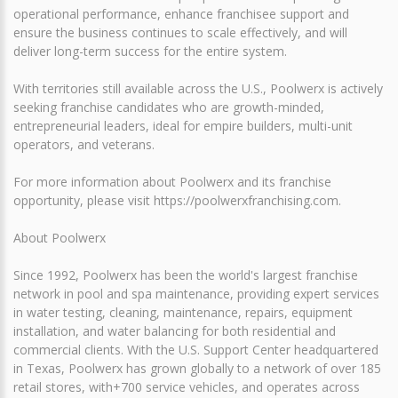
operational performance, enhance franchisee support and
ensure the business continues to scale effectively, and will
deliver long-term success for the entire system.
With territories still available across the U.S., Poolwerx is actively
seeking franchise candidates who are growth-minded,
entrepreneurial leaders, ideal for empire builders, multi-unit
operators, and veterans.
For more information about Poolwerx and its franchise
opportunity, please visit https://poolwerxfranchising.com.
About Poolwerx
Since 1992, Poolwerx has been the world's largest franchise
network in pool and spa maintenance, providing expert services
in water testing, cleaning, maintenance, repairs, equipment
installation, and water balancing for both residential and
commercial clients. With the U.S. Support Center headquartered
in Texas, Poolwerx has grown globally to a network of over 185
retail stores, with+700 service vehicles, and operates across