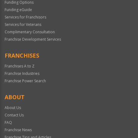
Funding Options
Funding eGuide
Services for Franchisors
Services for Veterans
Complimentary Consultation
Franchise Development Services
FRANCHISES
Franchises A to Z
Franchise Industries
Franchise Power Search
ABOUT
About Us
Contact Us
FAQ
Franchise News
Franchise Tips and Articles