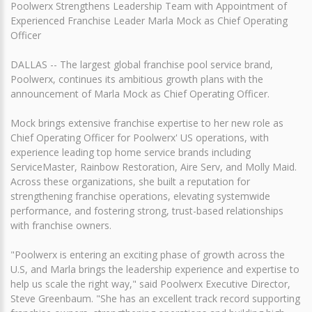
Poolwerx Strengthens Leadership Team with Appointment of
Experienced Franchise Leader Marla Mock as Chief Operating
Officer
DALLAS -- The largest global franchise pool service brand,
Poolwerx, continues its ambitious growth plans with the
announcement of Marla Mock as Chief Operating Officer.
Mock brings extensive franchise expertise to her new role as
Chief Operating Officer for Poolwerx' US operations, with
experience leading top home service brands including
ServiceMaster, Rainbow Restoration, Aire Serv, and Molly Maid.
Across these organizations, she built a reputation for
strengthening franchise operations, elevating systemwide
performance, and fostering strong, trust-based relationships
with franchise owners.
"Poolwerx is entering an exciting phase of growth across the
U.S, and Marla brings the leadership experience and expertise to
help us scale the right way," said Poolwerx Executive Director,
Steve Greenbaum. "She has an excellent track record supporting