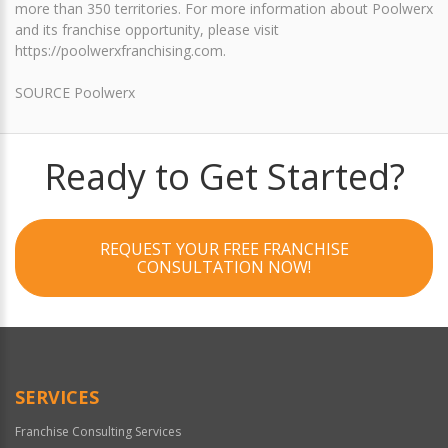
more than 350 territories. For more information about Poolwerx
and its franchise opportunity, please visit
https://poolwerxfranchising.com.
SOURCE Poolwerx
Ready to Get Started?
REQUEST YOUR FREE FRANCHISE
CONSULTATION NOW!
SERVICES
Franchise Consulting Services