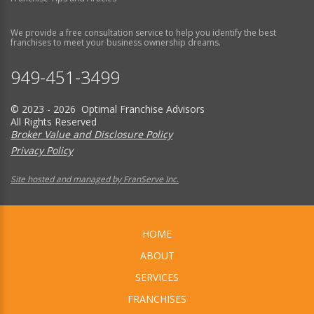
We provide a free consultation service to help you identify the best
franchises to meet your business ownership dreams.
949-451-3499
© 2023 - 2026 Optimal Franchise Advisors
All Rights Reserved
Broker Value and Disclosure Policy
Privacy Policy
Site hosted and managed by FranServe Inc.
HOME
ABOUT
SERVICES
FRANCHISES