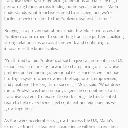
franchise owners, strengthening operations and building high-
performing teams across leading home-service brands. Marla
understands what franchisees need to succeed, and we're
thrilled to welcome her to the Poolwerx leadership team."
Bringing in a proven operations leader like Mock reinforces the
Poolwerx commitment to supporting franchise partners, building
strong relationships across its network and continuing to
innovate as the brand scales.
"I'm thrilled to join Poolwerx at such a pivotal moment in its U.S.
expansion. I am looking forward to championing our franchise
partners and enhancing operational excellence as we continue
building a system where owners feel supported, empowered,
and positioned for long‑term success," Mock said. "What drew
me to Poolwerx is the company's genuine commitment to its
franchise system. I'm excited to work alongside this talented
team to help every owner feel confident and equipped as we
grow together."
As Poolwerx accelerates its growth across the U.S, Marla's
extensive franchise leadership experience will help strengthen