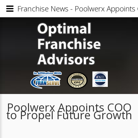
Franchise News - Poolwerx Appoints
Poolwerx Appoints COO
to Propel Future Growth