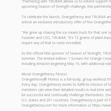
"Partnering with TRUBAR allows us to extend support fo
upcoming Season of Strength challenge, this partnershi
To celebrate the launch, Orangetheory and TRUBAR are o
unlock an exclusive introductory offer of five Orangethe
"We grew up chasing the ice cream truck for that one or
Founder and CEO, TRUBAR. "It's 12 grams of plant-based 
require any of that to taste incredible.
As the official title sponsor of Season of Strength, T
summer. The limited-edition "I Scream for Orange Cream
including Amazon beginning May 19, with additional nat
About Orangetheory Fitness
Orangetheory® Fitness is a full-body, group workout tha
Every day, Orangetheory works to fulfill its mission of
members can view their detailed results in real-time and
be successful and continually challenge themselves. O
U.S. states and 20+ countries. Orangetheory is part of P
Orangetheory.com for more information or https://www.o