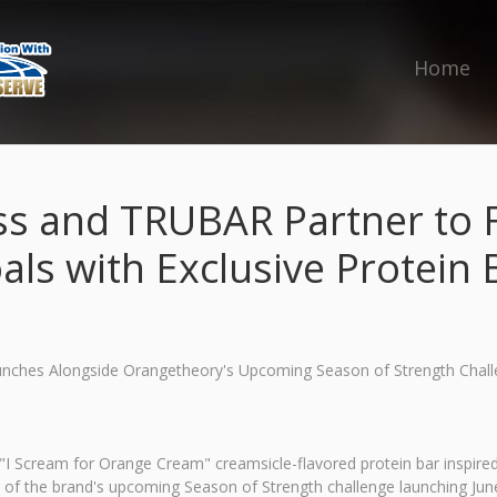
Home
ss and TRUBAR Partner to 
als with Exclusive Protein 
aunches Alongside Orangetheory's Upcoming Season of Strength Chal
 Scream for Orange Cream" creamsicle-flavored protein bar inspired 
r of the brand's upcoming Season of Strength challenge launching Jun