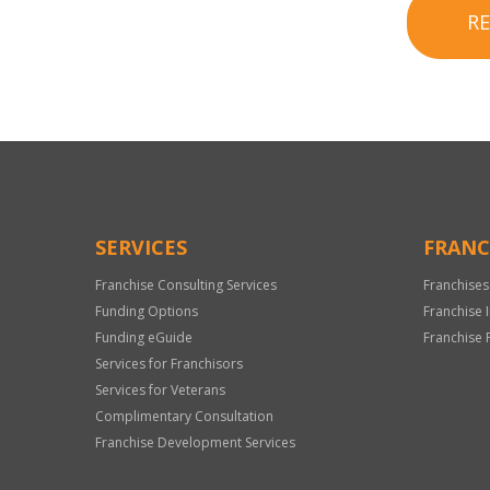
R
SERVICES
FRANC
Franchise Consulting Services
Franchises
Funding Options
Franchise 
Funding eGuide
Franchise 
Services for Franchisors
Services for Veterans
Complimentary Consultation
Franchise Development Services