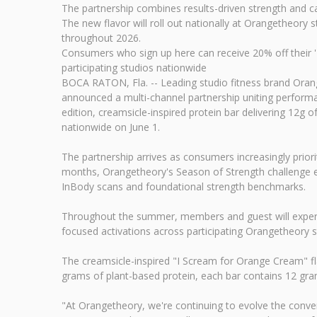
The partnership combines results-driven strength and ca
The new flavor will roll out nationally at Orangetheor
throughout 2026.
Consumers who sign up here can receive 20% off their 'I
participating studios nationwide
BOCA RATON, Fla. -- Leading studio fitness brand Oran
announced a multi-channel partnership uniting performanc
edition, creamsicle-inspired protein bar delivering 12g
nationwide on June 1.
The partnership arrives as consumers increasingly prior
months, Orangetheory's Season of Strength challenge e
InBody scans and foundational strength benchmarks.
Throughout the summer, members and guest will experie
focused activations across participating Orangetheory s
The creamsicle-inspired "I Scream for Orange Cream" fla
grams of plant-based protein, each bar contains 12 gram
"At Orangetheory, we're continuing to evolve the conve