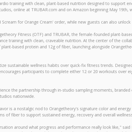
rdio training with clean, plant-based nutrition designed to support e
y studios, online at TRUBAR.com and on Amazon beginning May 19th, wi
 Scream for Orange Cream' order, while new guests can also unlock an 
getheory Fitness (OTF) and TRUBAR, the female-founded plant-based p
e training with clean, craveable nutrition. At the center of the colla
 of plant-based protein and 12g of fiber, launching alongside Oranget
itize sustainable wellness habits over quick-fix fitness trends. Des
ncourages participants to complete either 12 or 20 workouts over e
nce the partnership through in-studio sampling moments, branded ch
tudios nationwide.
vor is a nostalgic nod to Orangetheory's signature color and energy wh
s of fiber to support sustained energy, recovery and overall wellness
rsation around what progress and performance really look like," said