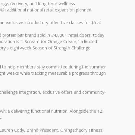
nergy, recovery, and long-term wellness
th additional national retail expansion planned
exclusive introductory offer: five classes for $5 at
rotein bar brand sold in 34,000+ retail doors, today
boration is "I Scream for Orange Cream," a limited-
heory's eight-week Season of Strength Challenge
igned to help members stay committed during the summer
ight weeks while tracking measurable progress through
allenge integration, exclusive offers and community-
ile delivering functional nutrition. Alongside the 12
.
 Lauren Cody, Brand President, Orangetheory Fitness.