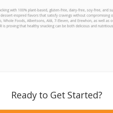
ing with 100% plant-based, gluten-free, dairy-free, soy-free, and su
ssert-inspired flavors that satisfy cravings without compromising on
ub, Whole Foods, Albertsons, Aldi, 7-Eleven, and Erewhon, as well as 
is proving that healthy snacking can be both delicious and nutritiou
Ready to Get Started?