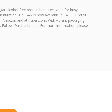
gar alcohol-free protein bars. Designed for busy,
 nutrition. TRUBAR is now available in 34,000+ retail
on Amazon and at trubar.com. With vibrant packaging,
s. Follow @trubar.brands. For more information, please