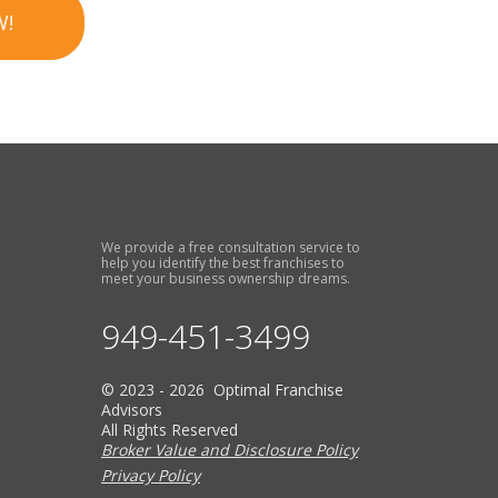
W!
We provide a free consultation service to
help you identify the best franchises to
meet your business ownership dreams.
949-451-3499
© 2023 - 2026 Optimal Franchise
Advisors
All Rights Reserved
Broker Value and Disclosure Policy
Privacy Policy