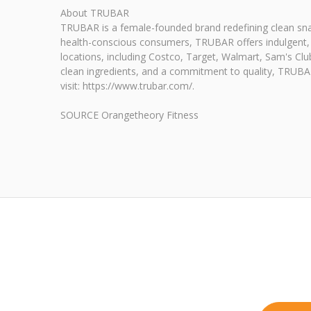
About TRUBAR
TRUBAR is a female-founded brand redefining clean snack
health-conscious consumers, TRUBAR offers indulgent, de
locations, including Costco, Target, Walmart, Sam's Cl
clean ingredients, and a commitment to quality, TRUBAR 
visit: https://www.trubar.com/.
SOURCE Orangetheory Fitness