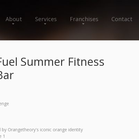
About
Services
Franchises
Contact
Fuel Summer Fitness
Bar
lenge
by Orangetheory's iconic orange identity
e 1