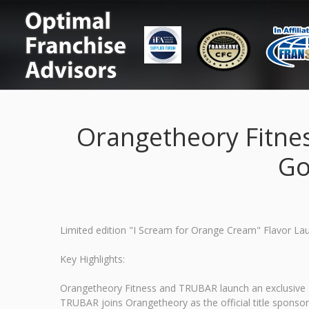
Orangetheory Fitne
Go
Limited edition "I Scream for Orange Cream" Flavor L
Key Highlights:
Orangetheory Fitness and TRUBAR launch an exclusive "I
TRUBAR joins Orangetheory as the official title sponso