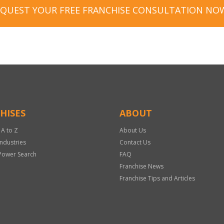
EQUEST YOUR FREE FRANCHISE CONSULTATION NO
HISES
ABOUT
 A to Z
About Us
Industries
Contact Us
Power Search
FAQ
Franchise News
Franchise Tips and Articles