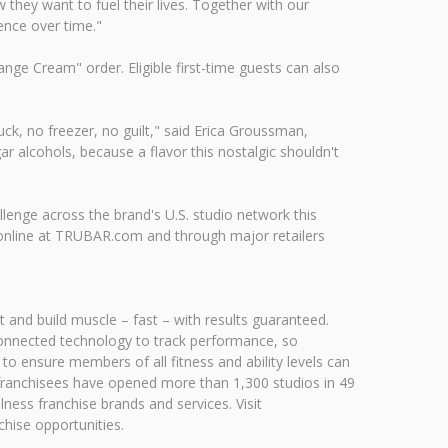
hey want to fuel their lives. Together with our
ence over time."
ge Cream" order. Eligible first-time guests can also
ck, no freezer, no guilt," said Erica Groussman,
r alcohols, because a flavor this nostalgic shouldn't
lenge across the brand's U.S. studio network this
, online at TRUBAR.com and through major retailers
 and build muscle – fast – with results guaranteed.
e connected technology to track performance, so
to ensure members of all fitness and ability levels can
 franchisees have opened more than 1,300 studios in 49
lness franchise brands and services. Visit
hise opportunities.