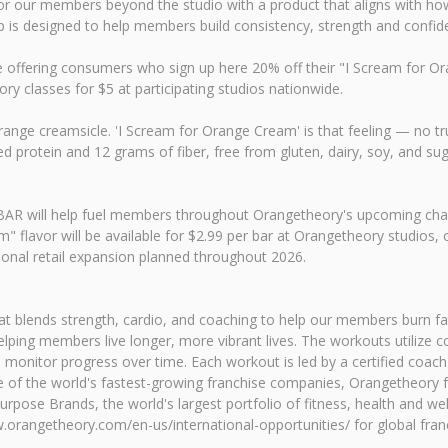
r our members beyond the studio with a product that aligns with how t
p is designed to help members build consistency, strength and confid
ffering consumers who sign up here 20% off their "I Scream for Oran
ory classes for $5 at participating studios nationwide.
ange creamsicle. 'I Scream for Orange Cream' is that feeling — no tru
protein and 12 grams of fiber, free from gluten, dairy, soy, and suga
RUBAR will help fuel members throughout Orangetheory's upcoming chal
" flavor will be available for $2.99 per bar at Orangetheory studios
ional retail expansion planned throughout 2026.
t blends strength, cardio, and coaching to help our members burn fat
 helping members live longer, more vibrant lives. The workouts utiliz
 monitor progress over time. Each workout is led by a certified coach 
ne of the world's fastest-growing franchise companies, Orangetheory
urpose Brands, the world's largest portfolio of fitness, health and wel
rangetheory.com/en-us/international-opportunities/ for global franc