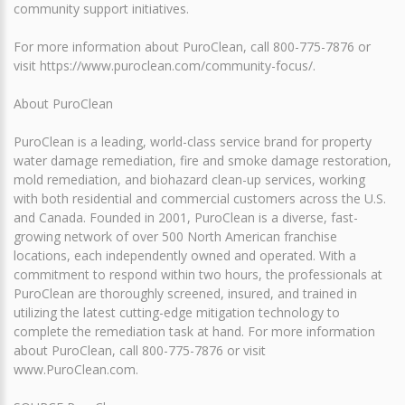
community support initiatives.
For more information about PuroClean, call 800-775-7876 or
visit https://www.puroclean.com/community-focus/.
About PuroClean
PuroClean is a leading, world-class service brand for property
water damage remediation, fire and smoke damage restoration,
mold remediation, and biohazard clean-up services, working
with both residential and commercial customers across the U.S.
and Canada. Founded in 2001, PuroClean is a diverse, fast-
growing network of over 500 North American franchise
locations, each independently owned and operated. With a
commitment to respond within two hours, the professionals at
PuroClean are thoroughly screened, insured, and trained in
utilizing the latest cutting-edge mitigation technology to
complete the remediation task at hand. For more information
about PuroClean, call 800-775-7876 or visit
www.PuroClean.com.