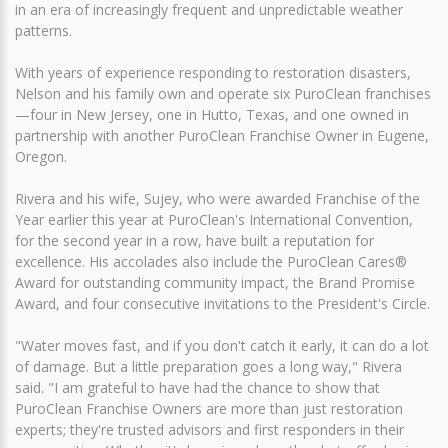
in an era of increasingly frequent and unpredictable weather
patterns.
With years of experience responding to restoration disasters,
Nelson and his family own and operate six PuroClean franchises
—four in New Jersey, one in Hutto, Texas, and one owned in
partnership with another PuroClean Franchise Owner in Eugene,
Oregon.
Rivera and his wife, Sujey, who were awarded Franchise of the
Year earlier this year at PuroClean's International Convention,
for the second year in a row, have built a reputation for
excellence. His accolades also include the PuroClean Cares®
Award for outstanding community impact, the Brand Promise
Award, and four consecutive invitations to the President's Circle.
"Water moves fast, and if you don't catch it early, it can do a lot
of damage. But a little preparation goes a long way," Rivera
said. "I am grateful to have had the chance to show that
PuroClean Franchise Owners are more than just restoration
experts; they're trusted advisors and first responders in their