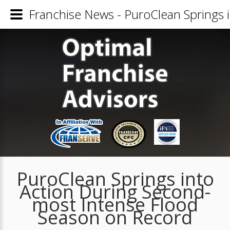
Franchise News - PuroClean Springs 
PuroClean Springs into
Action During Second-
most Intense Flood
Season on Record