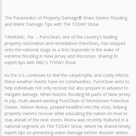
The Paramedics of Property Damage® Share Severe Flooding
and Water Damage Tips with The TODAY Show
TAMARAC, Fla. -- PuroClean, one of the country's leading
property restoration and remediation franchises, has stepped
onto the national stage as a first responder in the wake of
extreme flooding in New Jersey and Wisconsin, sharing its
expert tips with NBC's TODAY Show.
As the U.S. continues to feel the catastrophic and costly effects
these weather events have on communities, PuroClean aims to
help individuals not only recover but also prepare in advance to
mitigate damage. When historic flooding hit parts of New Jersey
in July, multi-award-winning PuroClean of Morristown Franchise
Owner, Nelson Rivera, jumped headfirst into the crisis, helping
property owners recover while educating the nation on how to
stay ahead of the next storm. Rivera was recently featured in a
national segment on The TODAY Show, where he shared timely,
expert tips on preventing water damage before disaster strikes