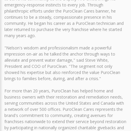
emergency-response instincts to every job. Through
philanthropic efforts under the PuroClean Cares banner, he
continues to be a steady, compassionate presence in his
community. He began his career as a PuroClean technician and
later returned to purchase the very franchise where he started
many years ago.
"Nelson's wisdom and professionalism made a powerful
impression on-air as he talked the anchor through ways to
alleviate and prevent water damage," said Steve White,
President and COO of PuroClean. "The segment not only
showed his expertise but also reinforced the value PuroClean
brings to families before, during, and after a crisis."
For more than 20 years, PuroClean has helped home and
business owners with their restoration and remediation needs,
serving communities across the United States and Canada with
a network of over 500 offices. PuroClean Cares represents the
brand's commitment to community, creating avenues for
franchises nationwide to extend their service beyond restoration
by participating in nationally organized charitable givebacks and