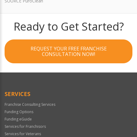
SOURCE PuroClean
Ready to Get Started?
REQUEST YOUR FREE FRANCHISE
CONSULTATION NOW!
SERVICES
Franchise Consulting Services
Funding Options
Funding eGuide
Services for Franchisors
Services for Veterans