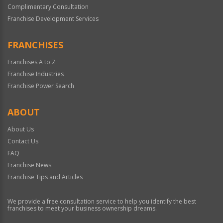
Complimentary Consultation
Franchise Development Services
FRANCHISES
Franchises A to Z
Franchise Industries
Franchise Power Search
ABOUT
About Us
Contact Us
FAQ
Franchise News
Franchise Tips and Articles
We provide a free consultation service to help you identify the best
franchises to meet your business ownership dreams.