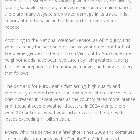
communities. Whether it's knowing where the shut-off valve is,
storing valuables smarter, or investing in routine maintenance,
there are many ways to stop water damage in its tracks. It is
important not to panic and to lean on the experts when
needed."
According to the National Weather Service, as of mid-July, this
year is already the second most active year on record for flash
flood emergencies in the U.S. From Vermont to Arizona, entire
neighborhoods have been overtaken by rising waters, leaving
families unprepared for the damage, danger, and long recovery
that follows.
The demand for PuroClean's fast-acting, high-quality and
community-centered restoration and remediation services has
only increased in recent years as the country faces more intense
and frequent severe weather disasters. In 2024 alone, there
were 27 confirmed weather disaster events in the U.S. with
losses exceeding $1 billion each.
Rivera, who has served as a firefighter since 2009 and continues
to serve his community as the Deputy Fire Chief, brings his