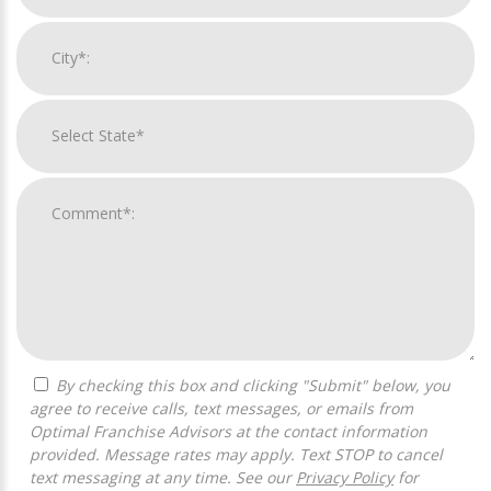
By checking this box and clicking "Submit" below, you
agree to receive calls, text messages, or emails from
Optimal Franchise Advisors at the contact information
provided. Message rates may apply. Text STOP to cancel
text messaging at any time. See our
Privacy Policy
for