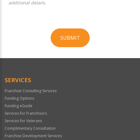
additional details.
SUBMIT
For
Official
Use
Only
SERVICES
Franchise Consulting Services
Funding Options
Funding eGuide
Services for Franchisors
Services for Veterans
Complimentary Consultation
Franchise Development Services