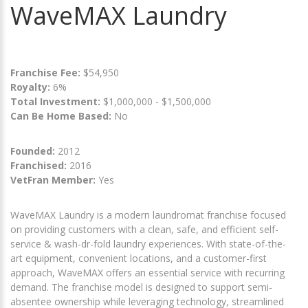
WaveMAX Laundry
Franchise Fee:
$54,950
Royalty:
6%
Total Investment:
$1,000,000 - $1,500,000
Can Be Home Based:
No
Founded:
2012
Franchised:
2016
VetFran Member:
Yes
WaveMAX Laundry is a modern laundromat franchise focused
on providing customers with a clean, safe, and efficient self-
service & wash-dr-fold laundry experiences. With state-of-the-
art equipment, convenient locations, and a customer-first
approach, WaveMAX offers an essential service with recurring
demand. The franchise model is designed to support semi-
absentee ownership while leveraging technology, streamlined