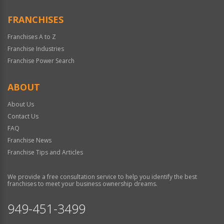
FRANCHISES
Franchises A to Z
Franchise Industries
Franchise Power Search
ABOUT
About Us
Contact Us
FAQ
Franchise News
Franchise Tips and Articles
We provide a free consultation service to help you identify the best
franchises to meet your business ownership dreams.
949-451-3499