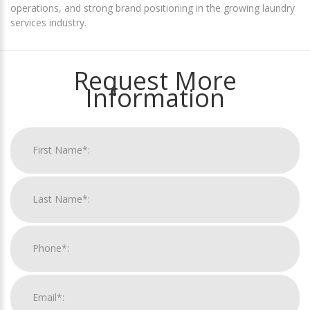
operations, and strong brand positioning in the growing laundry
services industry.
Request More
Information