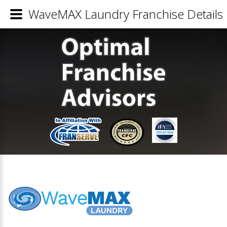
WaveMAX Laundry Franchise Details