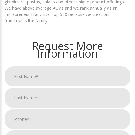
giardiniera, pastas, salads and other unique product offerings.
We have above average AUV’s and we rank annually as an
Entrepreneur Franchise Top 500 because we treat our
franchisees like family.
Request More
Information