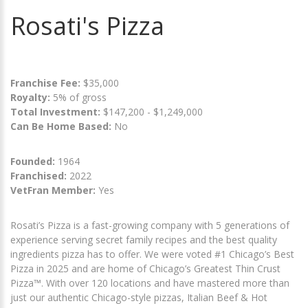
Rosati's Pizza
Franchise Fee:
$35,000
Royalty:
5% of gross
Total Investment:
$147,200 - $1,249,000
Can Be Home Based:
No
Founded:
1964
Franchised:
2022
VetFran Member:
Yes
Rosati’s Pizza is a fast-growing company with 5 generations of
experience serving secret family recipes and the best quality
ingredients pizza has to offer. We were voted #1 Chicago’s Best
Pizza in 2025 and are home of Chicago’s Greatest Thin Crust
Pizza™. With over 120 locations and have mastered more than
just our authentic Chicago-style pizzas, Italian Beef & Hot