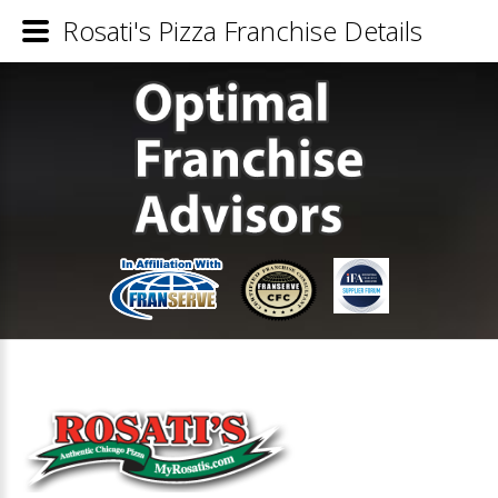
Rosati's Pizza Franchise Details