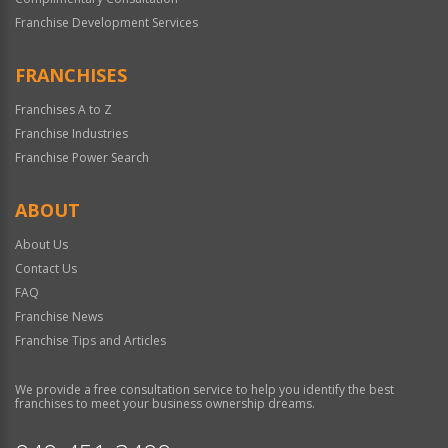
Franchise Development Services
FRANCHISES
Franchises A to Z
Franchise Industries
Franchise Power Search
ABOUT
About Us
Contact Us
FAQ
Franchise News
Franchise Tips and Articles
We provide a free consultation service to help you identify the best
franchises to meet your business ownership dreams.