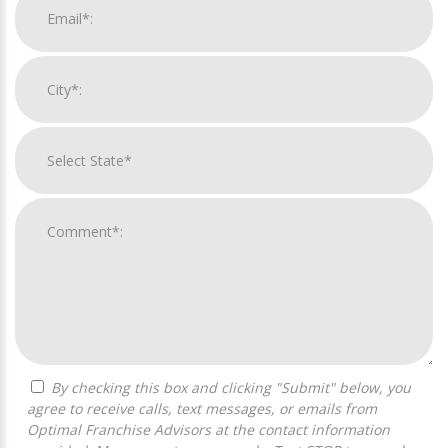
By checking this box and clicking "Submit" below, you
agree to receive calls, text messages, or emails from
Optimal Franchise Advisors at the contact information