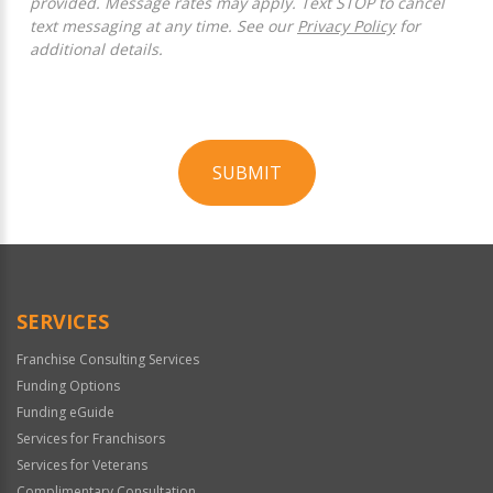
provided. Message rates may apply. Text STOP to cancel
text messaging at any time. See our
Privacy Policy
for
additional details.
SUBMIT
For
Official
Use
Only
SERVICES
Franchise Consulting Services
Funding Options
Funding eGuide
Services for Franchisors
Services for Veterans
Complimentary Consultation