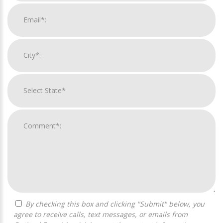
By checking this box and clicking "Submit" below, you
agree to receive calls, text messages, or emails from