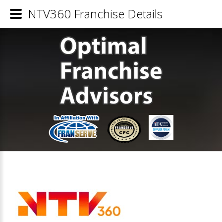
NTV360 Franchise Details