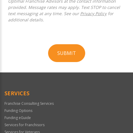
Optimal Franchise Advisors at the contact information
provided. Message rates may apply. Text STOP to cancel
text messaging at any time. See our
Privacy Policy
for
additional details.
SUBMIT
For
Official
Use
Only
SERVICES
Franchise Consulting Services
Funding Options
Funding eGuide
Services for Franchisors
Services for Veterans