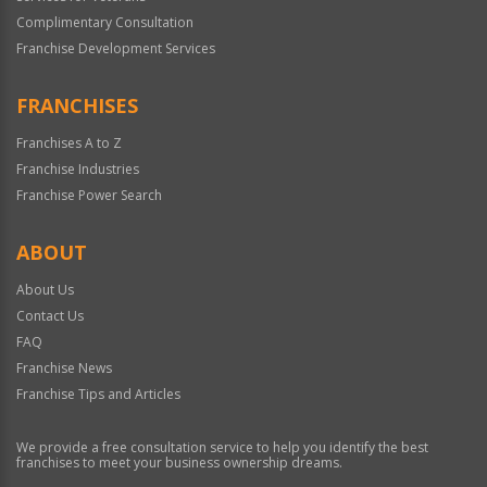
Complimentary Consultation
Franchise Development Services
FRANCHISES
Franchises A to Z
Franchise Industries
Franchise Power Search
ABOUT
About Us
Contact Us
FAQ
Franchise News
Franchise Tips and Articles
We provide a free consultation service to help you identify the best
franchises to meet your business ownership dreams.