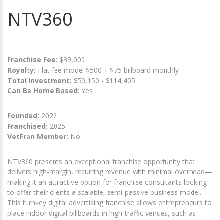
NTV360
Franchise Fee:
$39,000
Royalty:
Flat fee model $500 + $75 billboard monthly
Total Investment:
$50,150 - $114,405
Can Be Home Based:
Yes
Founded:
2022
Franchised:
2025
VetFran Member:
No
NTV360 presents an exceptional franchise opportunity that
delivers high-margin, recurring revenue with minimal overhead—
making it an attractive option for franchise consultants looking
to offer their clients a scalable, semi-passive business model.
This turnkey digital advertising franchise allows entrepreneurs to
place indoor digital billboards in high-traffic venues, such as