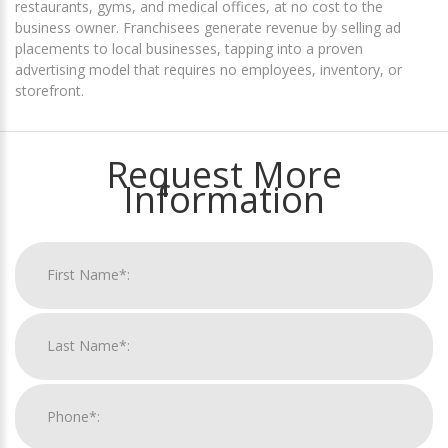
restaurants, gyms, and medical offices, at no cost to the
business owner. Franchisees generate revenue by selling ad
placements to local businesses, tapping into a proven
advertising model that requires no employees, inventory, or
storefront.
Request More
Information