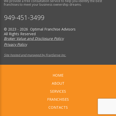
We provide a free consultation service to help you identify the best
franchises to meet your business ownership dreams.
949-451-3499
© 2023 - 2026 Optimal Franchise Advisors
All Rights Reserved
Broker Value and Disclosure Policy
Privacy Policy
Site hosted and managed by FranServe Inc.
HOME
ABOUT
SERVICES
FRANCHISES
CONTACTS