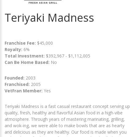
Teriyaki Madness
Franchise Fee:
$45,000
Royalty:
6%
Total Investment:
$392,967 - $1,112,005
Can Be Home Based:
No
Founded:
2003
Franchised:
2005
VetFran Member:
Yes
Teriyaki Madness is a fast casual restaurant concept serving up
quality, fresh, healthy and flavorful Asian food in a high-vibe
atmosphere. Through years of mastering marinating, grilling,
and wok-ing, we were able to make bowls that are as hearty
and delicious as they are healthy. Our food is made when you