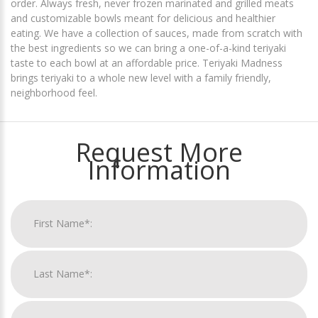
order. Always fresh, never frozen marinated and grilled meats
and customizable bowls meant for delicious and healthier
eating. We have a collection of sauces, made from scratch with
the best ingredients so we can bring a one-of-a-kind teriyaki
taste to each bowl at an affordable price. Teriyaki Madness
brings teriyaki to a whole new level with a family friendly,
neighborhood feel.
Request More
Information