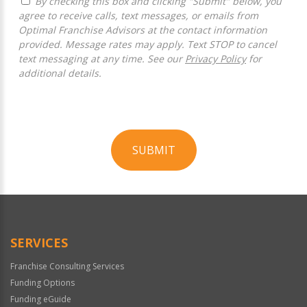
By checking this box and clicking "Submit" below, you
agree to receive calls, text messages, or emails from
Optimal Franchise Advisors at the contact information
provided. Message rates may apply. Text STOP to cancel
text messaging at any time. See our
Privacy Policy
for
additional details.
SUBMIT
For
Official
Use
Only
SERVICES
Franchise Consulting Services
Funding Options
Funding eGuide