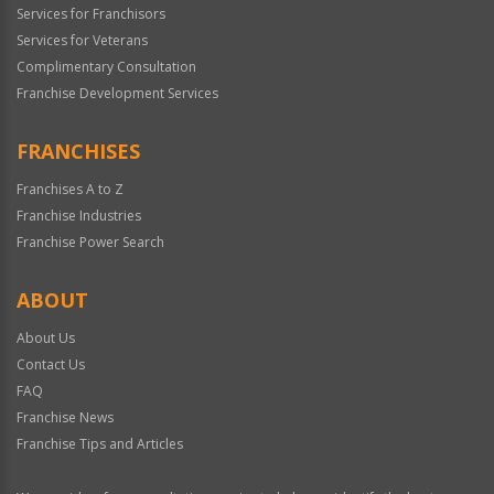
Services for Franchisors
Services for Veterans
Complimentary Consultation
Franchise Development Services
FRANCHISES
Franchises A to Z
Franchise Industries
Franchise Power Search
ABOUT
About Us
Contact Us
FAQ
Franchise News
Franchise Tips and Articles