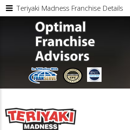
Teriyaki Madness Franchise Details