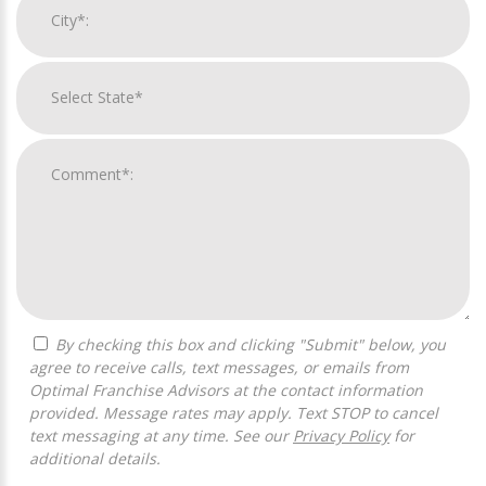
By checking this box and clicking "Submit" below, you
agree to receive calls, text messages, or emails from
Optimal Franchise Advisors at the contact information
provided. Message rates may apply. Text STOP to cancel
text messaging at any time. See our
Privacy Policy
for
additional details.