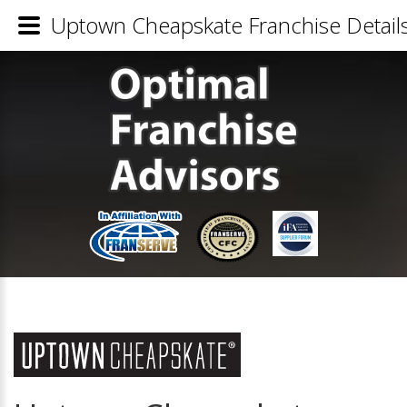
Uptown Cheapskate Franchise Detail