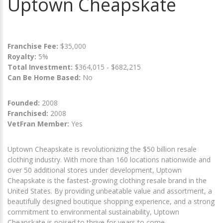
Uptown Cheapskate
Franchise Fee:
$35,000
Royalty:
5%
Total Investment:
$364,015 - $682,215
Can Be Home Based:
No
Founded:
2008
Franchised:
2008
VetFran Member:
Yes
Uptown Cheapskate is revolutionizing the $50 billion resale
clothing industry. With more than 160 locations nationwide and
over 50 additional stores under development, Uptown
Cheapskate is the fastest-growing clothing resale brand in the
United States. By providing unbeatable value and assortment, a
beautifully designed boutique shopping experience, and a strong
commitment to environmental sustainability, Uptown
Cheapskate is poised to thrive for years to come.