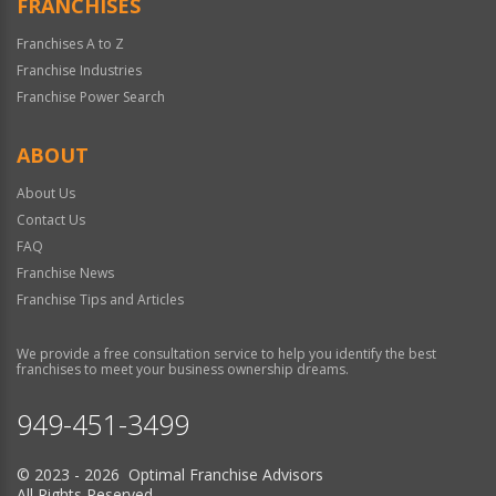
FRANCHISES
Franchises A to Z
Franchise Industries
Franchise Power Search
ABOUT
About Us
Contact Us
FAQ
Franchise News
Franchise Tips and Articles
We provide a free consultation service to help you identify the best
franchises to meet your business ownership dreams.
949-451-3499
© 2023 - 2026 Optimal Franchise Advisors
All Rights Reserved