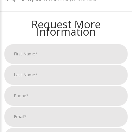
Request More
Information