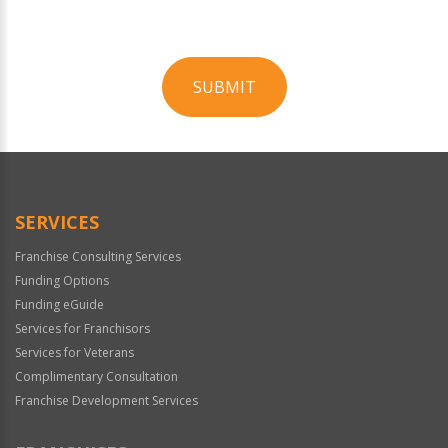
SUBMIT
For
Official
Use
Only
SERVICES
Franchise Consulting Services
Funding Options
Funding eGuide
Services for Franchisors
Services for Veterans
Complimentary Consultation
Franchise Development Services