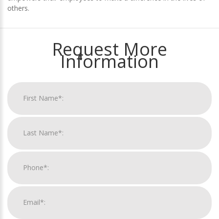
others.
Request More
Information