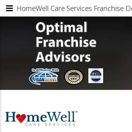
HomeWell Care Services Franchise De