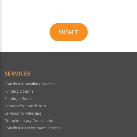
SUBMIT
For
Official
Use
Only
SERVICES
Franchise Consulting Services
Funding Options
Funding eGuide
Services for Franchisors
Services for Veterans
Complimentary Consultation
Franchise Development Services