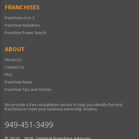
FRANCHISES
Franchises A to Z
Franchise Industries
Franchise Power Search
ABOUT
About Us
Contact Us
FAQ
Franchise News
Franchise Tips and Articles
We provide a free consultation service to help you identify the best
franchises to meet your business ownership dreams.
949-451-3499
© 2023 - 2026 Optimal Franchise Advisors