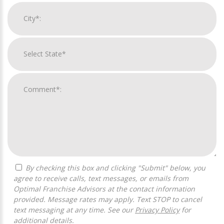
By checking this box and clicking "Submit" below, you
agree to receive calls, text messages, or emails from
Optimal Franchise Advisors at the contact information
provided. Message rates may apply. Text STOP to cancel
text messaging at any time. See our
Privacy Policy
for
additional details.