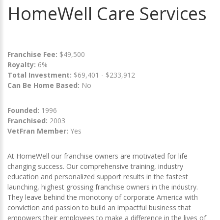
HomeWell Care Services
Franchise Fee:
$49,500
Royalty:
6%
Total Investment:
$69,401 - $233,912
Can Be Home Based:
No
Founded:
1996
Franchised:
2003
VetFran Member:
Yes
At HomeWell our franchise owners are motivated for life
changing success. Our comprehensive training, industry
education and personalized support results in the fastest
launching, highest grossing franchise owners in the industry.
They leave behind the monotony of corporate America with
conviction and passion to build an impactful business that
empowers their employees to make a difference in the lives of