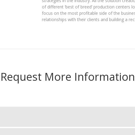
strategies in the industry. All the solution crea
of different ‘best of breed’ production centers 
focus on the most profitable side of the busine
relationships with their clients and building a re
Request More Information