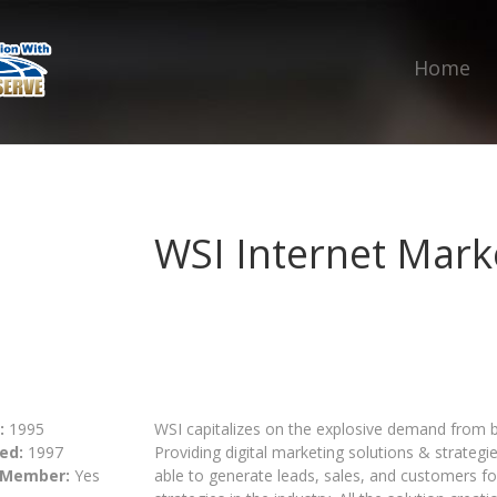
Home
WSI Internet Mark
:
1995
WSI capitalizes on the explosive demand from bu
ed:
1997
Providing digital marketing solutions & strategie
 Member:
Yes
able to generate leads, sales, and customers fo