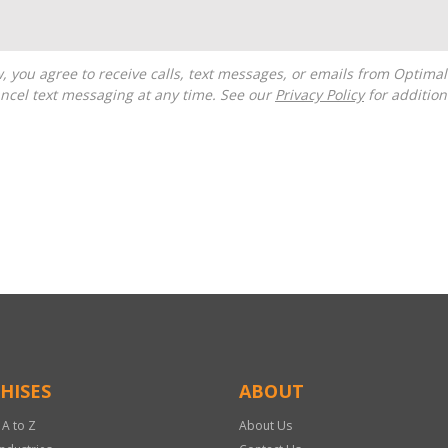
ncel text messaging at any time. See our
Privacy Policy
for additiona
HISES
ABOUT
 A to Z
About Us