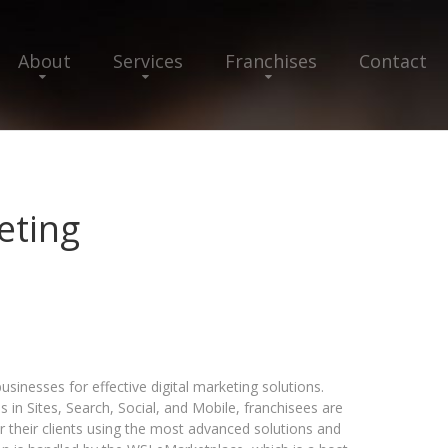
About
Services
Franchises
Contact
eting
sinesses for effective digital marketing solutions.
s in Sites, Search, Social, and Mobile, franchisees are
r their clients using the most advanced solutions and