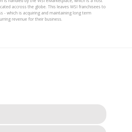
tion is handled by the WSI eMarketplace, which is a host
located accross the globe. This leaves WSI franchisees to
ss - which is acquiring and maintaining long term
curring revenue for their business.