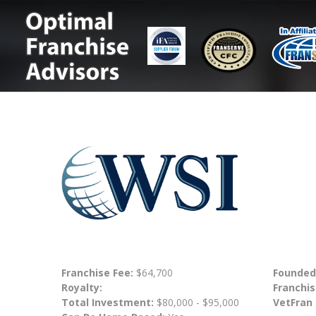
Franchise Fee:
$64,700
Founded
Royalty:
Franchis
Total Investment:
$80,000 - $95,000
VetFran