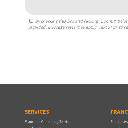
By checking this box and clicking "Submit" below, you agree to receive calls, text messages, or emails from Optimal Franchise Advisors at the contact information
provided. Message rates may apply. Text STOP to ca
For
Official
Use
Only
SERVICES
FRANC
Franchise Consulting Services
Franchises