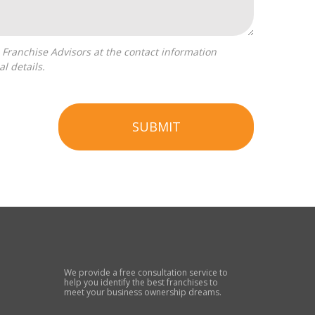
l details.
SUBMIT
We provide a free consultation service to
help you identify the best franchises to
meet your business ownership dreams.