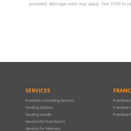
provided. Message rates may apply. Text STOP to ca
For
Official
Use
Only
SERVICES
FRANC
Franchise Consulting Services
Franchises
Funding Options
Franchise 
Funding eGuide
Franchise 
Services for Franchisors
Services for Veterans