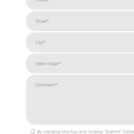
By checking this box and clicking "Submit" below, you agree to receive calls, text messages, or emails from Optimal Franchise Advisors at the contact information