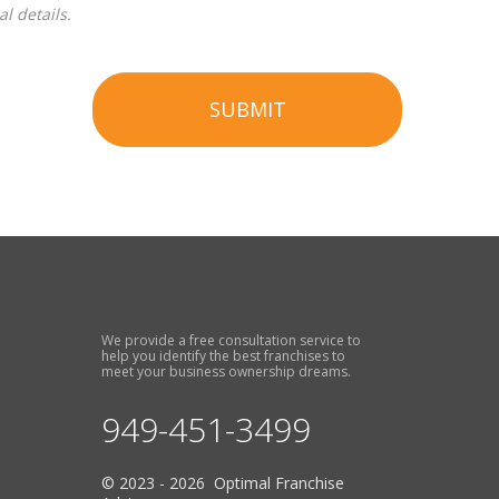
l details.
SUBMIT
We provide a free consultation service to
help you identify the best franchises to
meet your business ownership dreams.
949-451-3499
© 2023 - 2026 Optimal Franchise