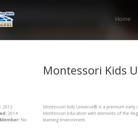
Home
Montessori Kids U
:
2012
Montessori Kids Universe® is a premium early 
ed:
2014
Montessori education with elements of the Reg
 Member:
No
learning environment.