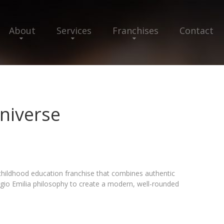
About
Services
Franchises
Contact
niverse
childhood education franchise that combines authentic
gio Emilia philosophy to create a modern, well-rounded