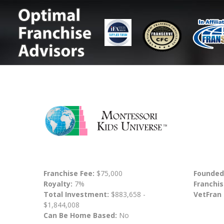
Franchise Fee:
$75,000
Founded
Royalty:
7%
Franchis
Total Investment:
$883,658 -
VetFran
$1,844,008
Can Be Home Based:
No