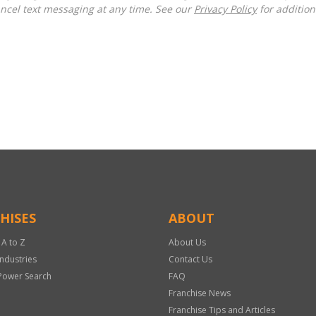
ncel text messaging at any time. See our
Privacy Policy
for additiona
HISES
ABOUT
 A to Z
About Us
Industries
Contact Us
Power Search
FAQ
Franchise News
Franchise Tips and Articles