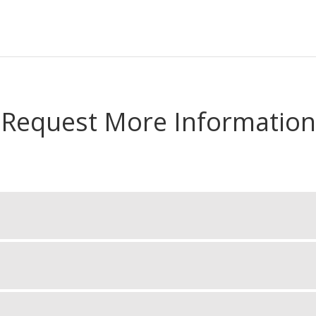
Request More Information