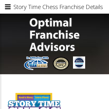
Story Time Chess Franchise Details