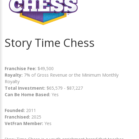
Story Time Chess
Franchise Fee:
$49,500
Royalty:
7% of Gross Revenue or the Minimum Monthly
Royalty
Total Investment:
$65,579 - $87,227
Can Be Home Based:
Yes
Founded:
2011
Franchised:
2025
VetFran Member:
Yes