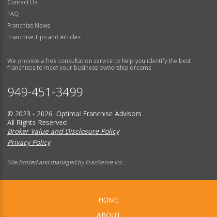
Contact Us
FAQ
Franchise News
Franchise Tips and Articles
We provide a free consultation service to help you identify the best
franchises to meet your business ownership dreams.
949-451-3499
© 2023 - 2026 Optimal Franchise Advisors
All Rights Reserved
Broker Value and Disclosure Policy
Privacy Policy
Site hosted and managed by FranServe Inc.
HOME
ABOUT