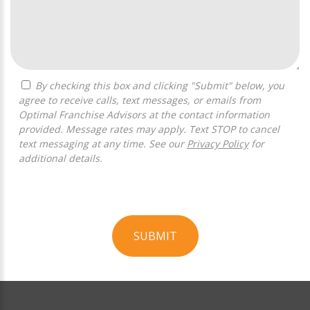
By checking this box and clicking "Submit" below, you
agree to receive calls, text messages, or emails from
Optimal Franchise Advisors at the contact information
provided. Message rates may apply. Text STOP to cancel
text messaging at any time. See our
Privacy Policy
for
additional details.
SUBMIT
For
Official
Use
Only