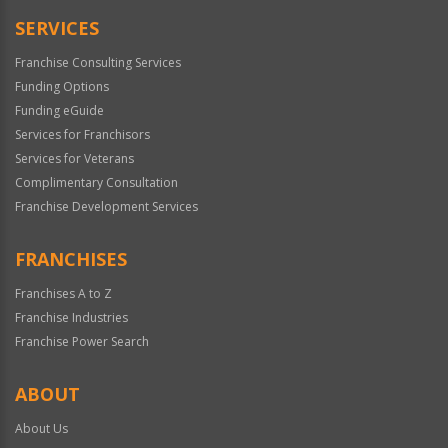
SERVICES
Franchise Consulting Services
Funding Options
Funding eGuide
Services for Franchisors
Services for Veterans
Complimentary Consultation
Franchise Development Services
FRANCHISES
Franchises A to Z
Franchise Industries
Franchise Power Search
ABOUT
About Us