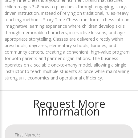
Story Time Chess is a youth enrichment brand that teaches
children ages 3–8 how to play chess through engaging, story-
driven instruction. Instead of relying on traditional, rules-heavy
teaching methods, Story Time Chess transforms chess into an
imaginative learning experience where children develop skills
through memorable characters, interactive lessons, and age-
appropriate storytelling. Classes are delivered directly within
preschools, daycares, elementary schools, libraries, and
community centers, creating a convenient, high-value program
for both parents and partner organizations. The business
operates on a scalable one-to-many model, allowing a single
instructor to teach multiple students at once while maintaining
strong unit economics and operational efficiency.
Request More
Information