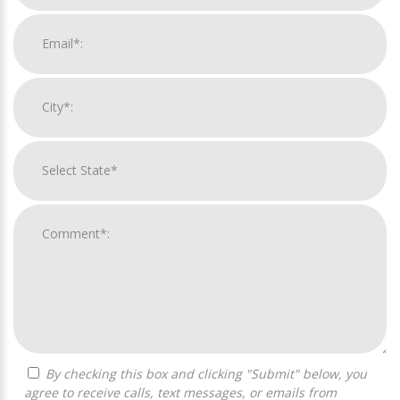
By checking this box and clicking "Submit" below, you
agree to receive calls, text messages, or emails from