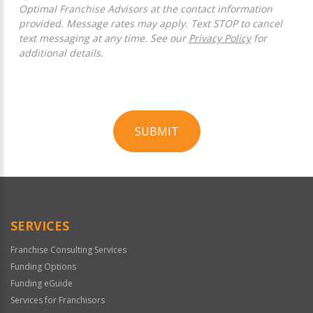
Optimal Franchise Advisors at the contact information
provided. Message rates may apply. Text STOP to cancel
text messaging at any time. See our
Privacy Policy
for
additional details.
SUBMIT
For
Official
Use
Only
SERVICES
Franchise Consulting Services
Funding Options
Funding eGuide
Services for Franchisors