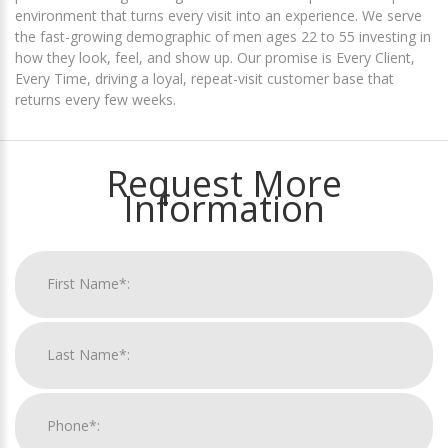
environment that turns every visit into an experience. We serve
the fast-growing demographic of men ages 22 to 55 investing in
how they look, feel, and show up. Our promise is Every Client,
Every Time, driving a loyal, repeat-visit customer base that
returns every few weeks.
Request More
Information