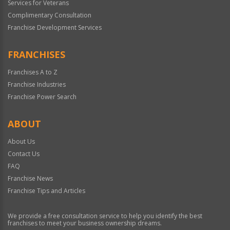
Services for Veterans
Complimentary Consultation
Franchise Development Services
FRANCHISES
Franchises A to Z
Franchise Industries
Franchise Power Search
ABOUT
About Us
Contact Us
FAQ
Franchise News
Franchise Tips and Articles
We provide a free consultation service to help you identify the best
franchises to meet your business ownership dreams.