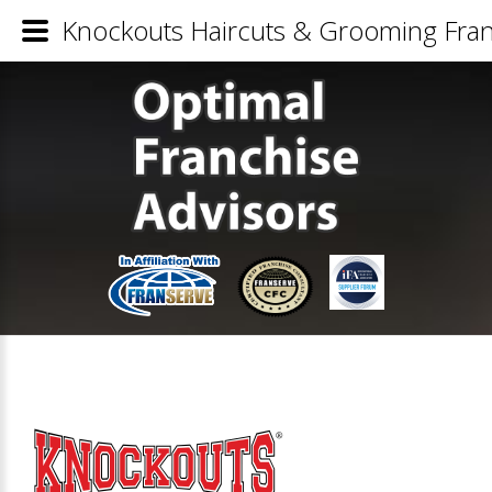
Knockouts Haircuts & Grooming Fran