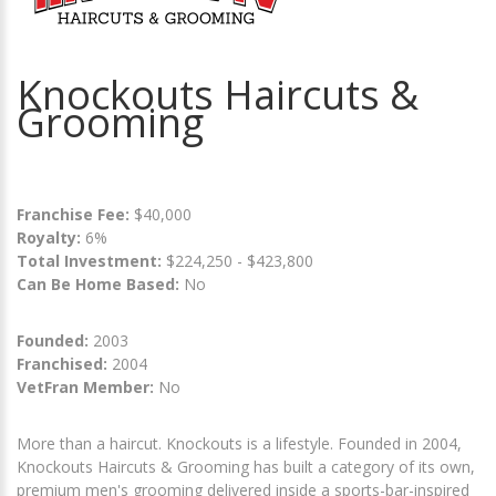
Knockouts Haircuts &
Grooming
Franchise Fee:
$40,000
Royalty:
6%
Total Investment:
$224,250 - $423,800
Can Be Home Based:
No
Founded:
2003
Franchised:
2004
VetFran Member:
No
More than a haircut. Knockouts is a lifestyle. Founded in 2004,
Knockouts Haircuts & Grooming has built a category of its own,
premium men's grooming delivered inside a sports-bar-inspired