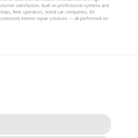
customer satisfaction. Built on professional systems and
rships, ﬂeet operators, rental car companies, RV
 consistent interior repair solutions — all performed on-