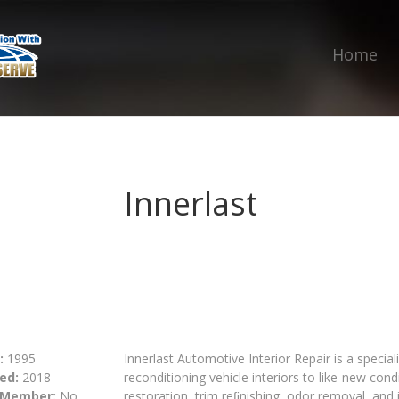
Home
Innerlast
:
1995
Innerlast Automotive Interior Repair is a specia
ed:
2018
reconditioning vehicle interiors to like-new condi
 Member:
No
restoration, trim reﬁnishing, odor removal, and i