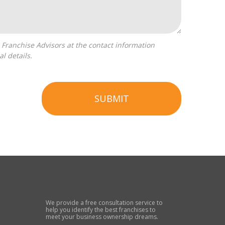
l details.
SUBMIT
We provide a free consultation service to
help you identify the best franchises to
meet your business ownership dreams.