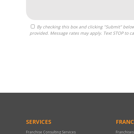
By checking this box and clicking "Submit" below, you agree to receive calls, text messages, or emails from Optimal Franchise Advisors at the contact information
provided. Message rates may apply. Text STOP to ca
For
Official
Use
Only
SERVICES
FRANC
Franchise Consulting Services
Franchises