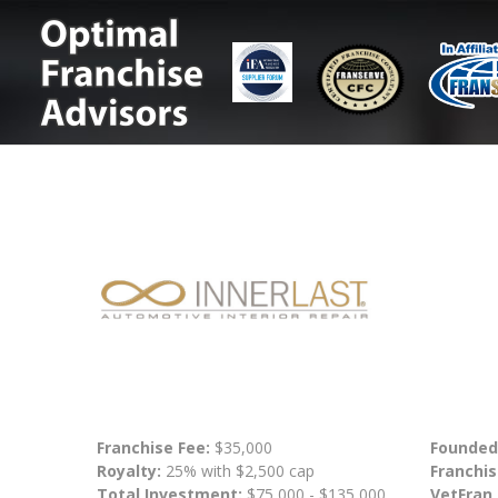
Franchise Fee:
$35,000
Founded
Royalty:
25% with $2,500 cap
Franchis
Total Investment:
$75,000 - $135,000
VetFran