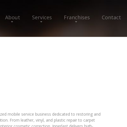
About
Services
Franchises
Contact
lized mobile service business dedicated to restoring and
tion. From leather, vinyl, and plastic repair to carpet
nterior cosmetic correction. Innerlast delivers high-