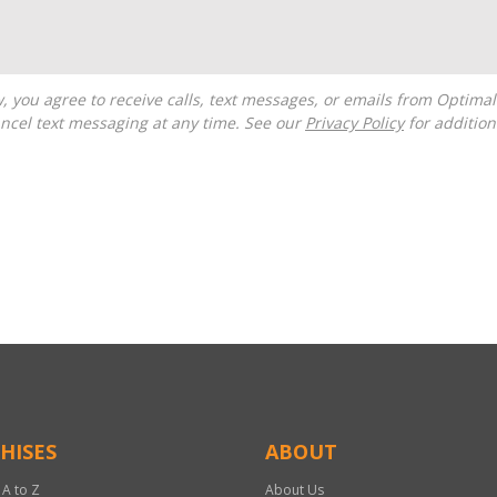
ncel text messaging at any time. See our
Privacy Policy
for additiona
HISES
ABOUT
 A to Z
About Us