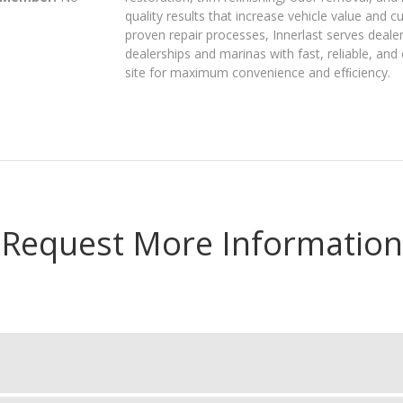
quality results that increase vehicle value and 
proven repair processes, Innerlast serves deale
dealerships and marinas with fast, reliable, and
site for maximum convenience and efﬁciency.
Request More Information