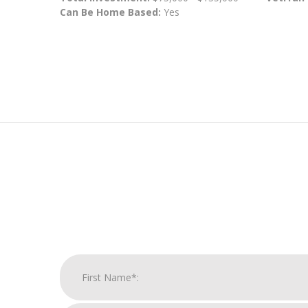
Can Be Home Based:
Yes