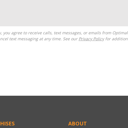
ncel text messaging at any time. See our
Privacy Policy
for additiona
HISES
ABOUT