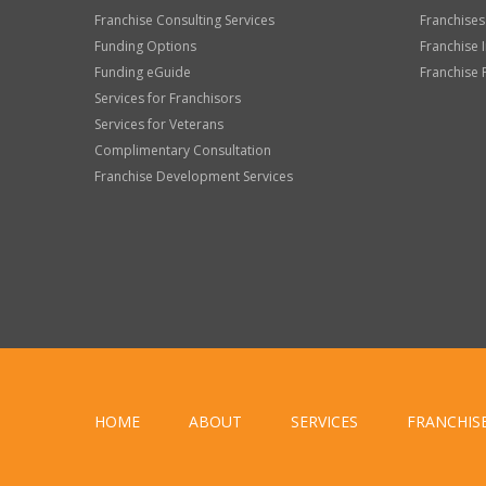
Franchise Consulting Services
Franchises
Funding Options
Franchise 
Funding eGuide
Franchise 
Services for Franchisors
Services for Veterans
Complimentary Consultation
Franchise Development Services
HOME
ABOUT
SERVICES
FRANCHIS