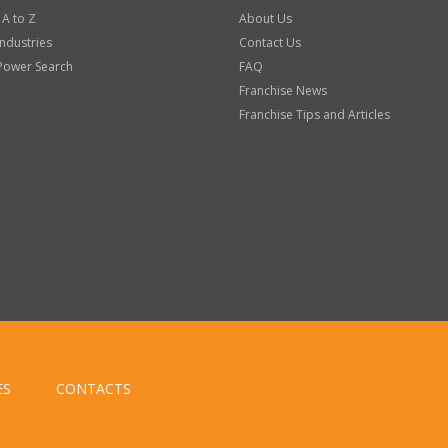
 A to Z
About Us
Industries
Contact Us
Power Search
FAQ
Franchise News
Franchise Tips and Articles
ES
CONTACTS