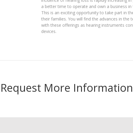
incidence of hearing loss is rapidly increasing i
a better time to operate and own a business in 
This is an exciting opportunity to take part in 
their families. You will find the advances in the
with these offerings as hearing instruments con
devices.
Request More Information