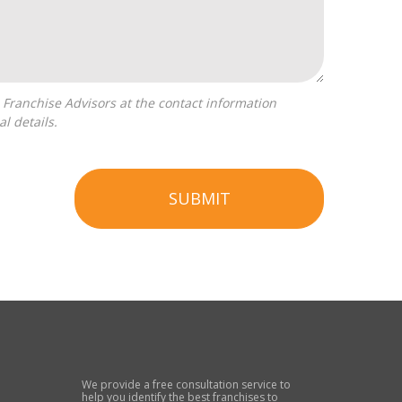
l details.
SUBMIT
We provide a free consultation service to
help you identify the best franchises to