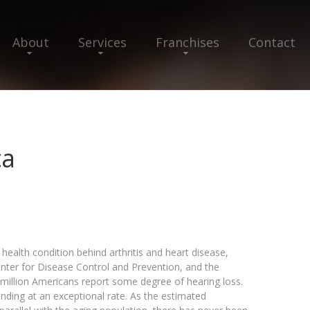
About
Services
Franchises
Contact
ca
health condition behind arthritis and heart disease,
Center for Disease Control and Prevention, and the
million Americans report some degree of hearing loss.
nding at an exceptional rate. As the estimated