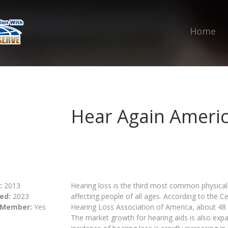
Home
Hear Again Ameri
:
2013
Hearing loss is the third most common physical 
ed:
2023
affecting people of all ages. According to the 
 Member:
Yes
Hearing Loss Association of America, about 48 
The market growth for hearing aids is also expa