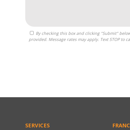
By checking this box and clicking "Submit" below, you agree to receive calls, text messages, or emails from Optimal Franchise Advisors at the contact information
provided. Message rates may apply. Text STOP to ca
For
Official
Use
Only
SERVICES
FRANC