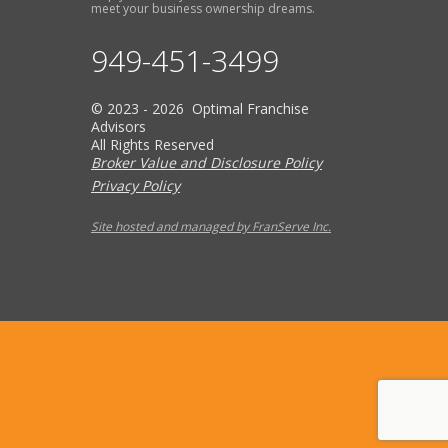
meet your business ownership dreams.
949-451-3499
© 2023 - 2026 Optimal Franchise
Advisors
All Rights Reserved
Broker Value and Disclosure Policy
Privacy Policy
Site hosted and managed by FranServe Inc.