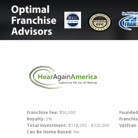
Franchise Fee:
$50,000
Founded
Royalty:
5%
Franchis
Total Investment:
$118,000 - $320,000
VetFran
Can Be Home Based:
No