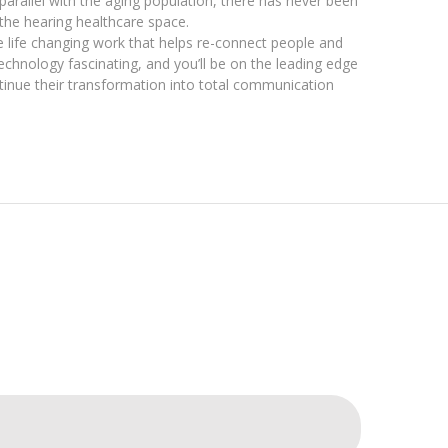
n parallel with the aging population, there has never been
the hearing healthcare space.
the life changing work that helps re-connect people and
 technology fascinating, and you’ll be on the leading edge
tinue their transformation into total communication