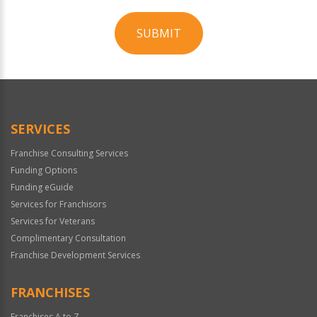
SUBMIT
For
Official
Use
Only
SERVICES
Franchise Consulting Services
Funding Options
Funding eGuide
Services for Franchisors
Services for Veterans
Complimentary Consultation
Franchise Development Services
FRANCHISES
Franchises A to Z