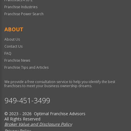
Franchise Industries
Franchise Power Search
ABOUT
About Us
Contact Us
FAQ
Franchise News
Franchise Tips and Articles
We provide a free consultation service to help you identify the best
franchises to meet your business ownership dreams.
949-451-3499
© 2023 - 2026 Optimal Franchise Advisors
All Rights Reserved
Broker Value and Disclosure Policy
Privacy Policy