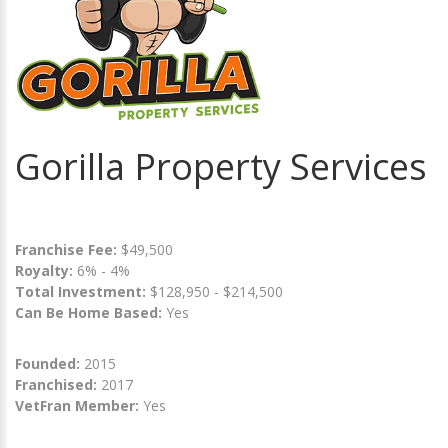
Gorilla Property Services
Franchise Fee:
$49,500
Royalty:
6% - 4%
Total Investment:
$128,950 - $214,500
Can Be Home Based:
Yes
Founded:
2015
Franchised:
2017
VetFran Member:
Yes