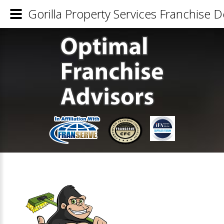
Gorilla Property Services Franchise De