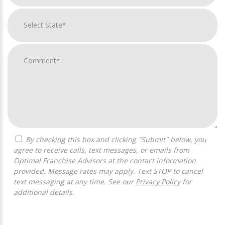
By checking this box and clicking "Submit" below, you
agree to receive calls, text messages, or emails from
Optimal Franchise Advisors at the contact information
provided. Message rates may apply. Text STOP to cancel
text messaging at any time. See our
Privacy Policy
for
additional details.