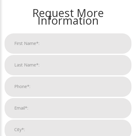
Request More
Information