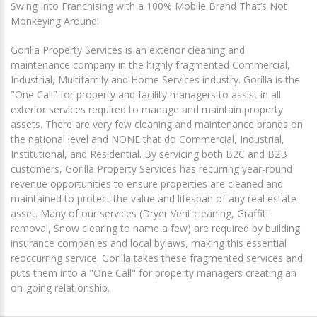
Swing Into Franchising with a 100% Mobile Brand That’s Not
Monkeying Around!
Gorilla Property Services is an exterior cleaning and
maintenance company in the highly fragmented Commercial,
Industrial, Multifamily and Home Services industry. Gorilla is the
"One Call" for property and facility managers to assist in all
exterior services required to manage and maintain property
assets. There are very few cleaning and maintenance brands on
the national level and NONE that do Commercial, Industrial,
Institutional, and Residential. By servicing both B2C and B2B
customers, Gorilla Property Services has recurring year-round
revenue opportunities to ensure properties are cleaned and
maintained to protect the value and lifespan of any real estate
asset. Many of our services (Dryer Vent cleaning, Graffiti
removal, Snow clearing to name a few) are required by building
insurance companies and local bylaws, making this essential
reoccurring service. Gorilla takes these fragmented services and
puts them into a "One Call" for property managers creating an
on-going relationship.