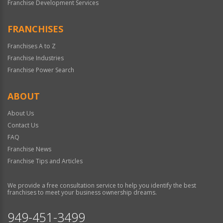
Franchise Development Services
FRANCHISES
Franchises A to Z
Franchise Industries
Franchise Power Search
ABOUT
About Us
Contact Us
FAQ
Franchise News
Franchise Tips and Articles
We provide a free consultation service to help you identify the best
franchises to meet your business ownership dreams.
949-451-3499