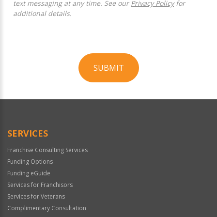
text messaging at any time. See our
Privacy Policy
for
additional details.
SUBMIT
For
Official
Use
Only
SERVICES
Franchise Consulting Services
Funding Options
Funding eGuide
Services for Franchisors
Services for Veterans
Complimentary Consultation