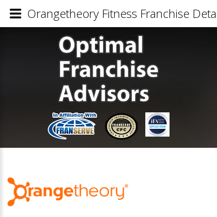
Orangetheory Fitness Franchise Detai