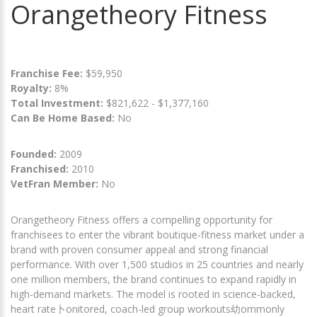
Orangetheory Fitness
Franchise Fee:
$59,950
Royalty:
8%
Total Investment:
$821,622 - $1,377,160
Can Be Home Based:
No
Founded:
2009
Franchised:
2010
VetFran Member:
No
Orangetheory Fitness offers a compelling opportunity for
franchisees to enter the vibrant boutique-fitness market under a
brand with proven consumer appeal and strong financial
performance. With over 1,500 studios in 25 countries and nearly
one million members, the brand continues to expand rapidly in
high-demand markets. The model is rooted in science-backed,
heart rate卜onitored, coach-led group workouts幼ommonly