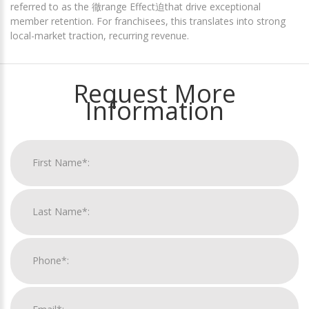
referred to as the 徹range Effect迫that drive exceptional
member retention. For franchisees, this translates into strong
local-market traction, recurring revenue.
Request More
Information