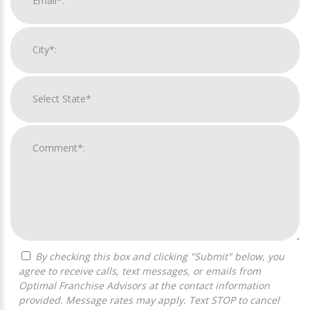
By checking this box and clicking "Submit" below, you
agree to receive calls, text messages, or emails from
Optimal Franchise Advisors at the contact information
provided. Message rates may apply. Text STOP to cancel