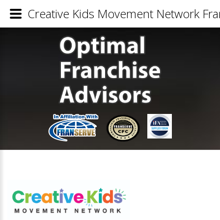
Creative Kids Movement Network Fran