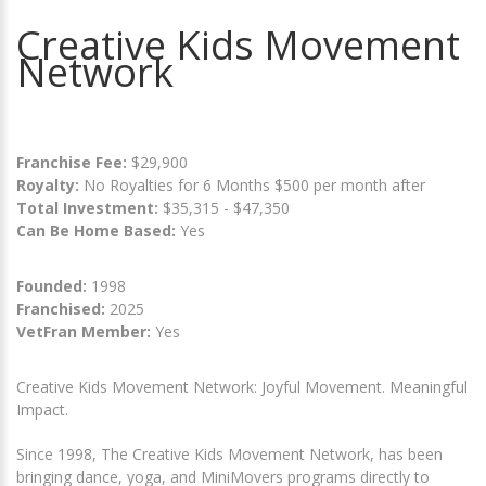
Creative Kids Movement
Network
Franchise Fee:
$29,900
Royalty:
No Royalties for 6 Months $500 per month after
Total Investment:
$35,315 - $47,350
Can Be Home Based:
Yes
Founded:
1998
Franchised:
2025
VetFran Member:
Yes
Creative Kids Movement Network: Joyful Movement. Meaningful
Impact.
Since 1998, The Creative Kids Movement Network, has been
bringing dance, yoga, and MiniMovers programs directly to