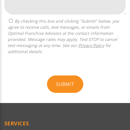
By checking this box and clicking "Submit" below, you
agree to receive calls, text messages, or emails from
Optimal Franchise Advisors at the contact information
provided. Message rates may apply. Text STOP to cancel
text messaging at any time. See our
Privacy Policy
for
additional details.
SUBMIT
For
Official
Use
Only
SERVICES