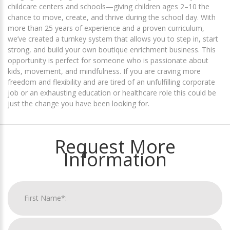
childcare centers and schools—giving children ages 2–10 the
chance to move, create, and thrive during the school day. With
more than 25 years of experience and a proven curriculum,
we’ve created a turnkey system that allows you to step in, start
strong, and build your own boutique enrichment business. This
opportunity is perfect for someone who is passionate about
kids, movement, and mindfulness. If you are craving more
freedom and flexibility and are tired of an unfulfilling corporate
job or an exhausting education or healthcare role this could be
just the change you have been looking for.
Request More
Information