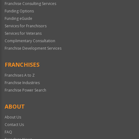
Franchise Consulting Services
Funding Options
Funding eGuide
Services for Franchisors
Services for Veterans
Complimentary Consultation
Franchise Development Services
FRANCHISES
Franchises A to Z
Franchise Industries
Franchise Power Search
ABOUT
About Us
Contact Us
FAQ