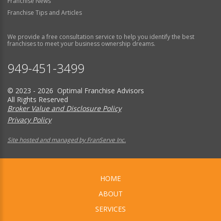
Franchise News
Franchise Tips and Articles
We provide a free consultation service to help you identify the best
franchises to meet your business ownership dreams.
949-451-3499
© 2023 - 2026 Optimal Franchise Advisors
All Rights Reserved
Broker Value and Disclosure Policy
Privacy Policy
Site hosted and managed by FranServe Inc.
HOME
ABOUT
SERVICES