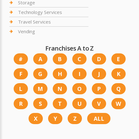
Storage
Technology Services
Travel Services
Vending
Franchises A to Z
#
A
B
C
D
E
F
G
H
I
J
K
L
M
N
O
P
Q
R
S
T
U
V
W
X
Y
Z
ALL