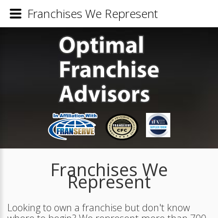
Franchises We Represent
Franchises We
Represent
Looking to own a franchise but don't know