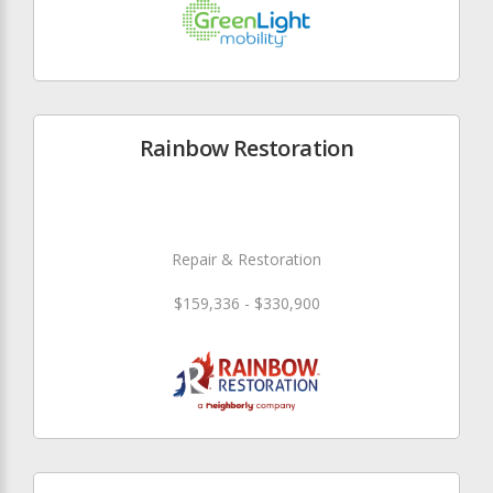
Rainbow Restoration
Repair & Restoration
$159,336 - $330,900