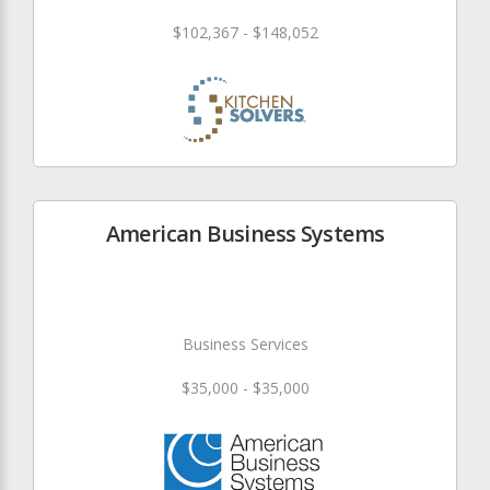
$102,367 - $148,052
American Business Systems
Business Services
$35,000 - $35,000