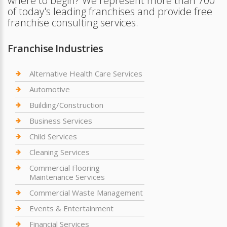
where to begin? We represent more than 700
of today's leading franchises and provide free
franchise consulting services.
Franchise Industries
Alternative Health Care Services
Automotive
Building/Construction
Business Services
Child Services
Cleaning Services
Commercial Flooring
Maintenance Services
Commercial Waste Management
Events & Entertainment
Financial Services