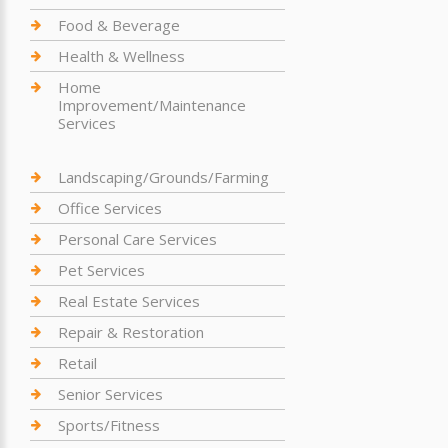
Food & Beverage
Health & Wellness
Home
Improvement/Maintenance
Services
Landscaping/Grounds/Farming
Office Services
Personal Care Services
Pet Services
Real Estate Services
Repair & Restoration
Retail
Senior Services
Sports/Fitness