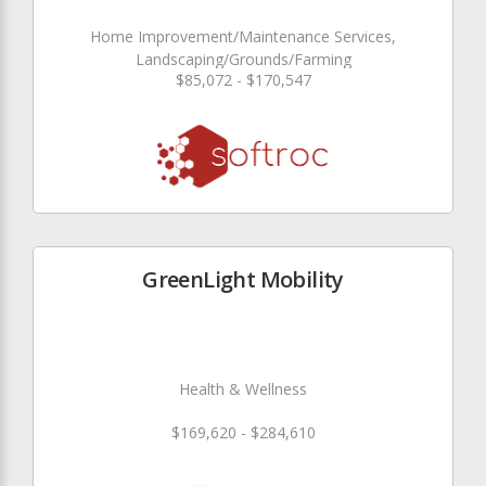
Home Improvement/Maintenance Services,
Landscaping/Grounds/Farming
$85,072 - $170,547
GreenLight Mobility
Health & Wellness
$169,620 - $284,610