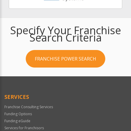
Specify Your Franchise
Search Criteria
FRANCHISE POWER SEARCH
SERVICES
Franchise Consulting Services
Funding Options
Funding eGuide
Services for Franchisors