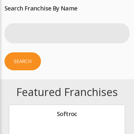
Search Franchise By Name
SEARCH
Featured Franchises
Softroc