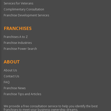
Services for Veterans
Complimentary Consultation
Franchise Development Services
FRANCHISES
Franchises A to Z
Franchise Industries
Franchise Power Search
ABOUT
About Us
Contact Us
FAQ
Franchise News
Franchise Tips and Articles
We provide a free consultation service to help you identify the best
franchises to meet your business ownership dreams.