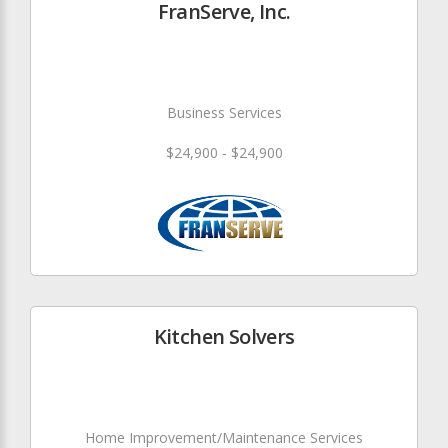
FranServe, Inc.
Business Services
$24,900 - $24,900
Kitchen Solvers
Home Improvement/Maintenance Services