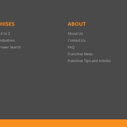
HISES
ABOUT
 A to Z
About Us
Industries
Contact Us
Power Search
FAQ
Franchise News
Franchise Tips and Articles