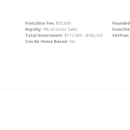
Franchise Fee:
$50,000
Founded
Royalty:
9% of Gross Sales
Franchis
Total Investment:
$115,560 - $182,335
VetFran
Can Be Home Based:
Yes