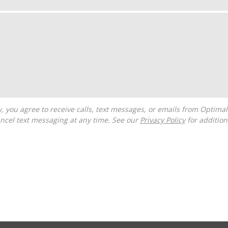
ncel text messaging at any time. See our
Privacy Policy
for additiona