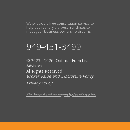
We provide a free consultation service to
help you identify the best franchises to
meet your business ownership dreams.
949-451-3499
© 2023 - 2026 Optimal Franchise
Advisors
All Rights Reserved
Broker Value and Disclosure Policy
Privacy Policy
Site hosted and managed by FranServe Inc.