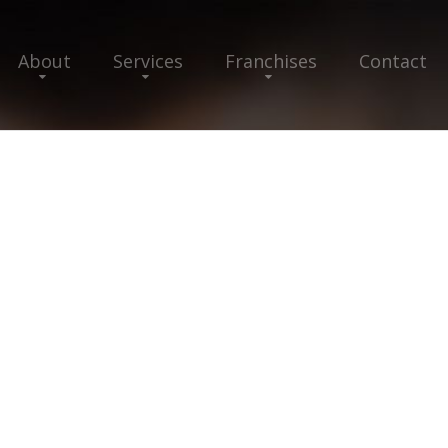
About
Services
Franchises
Contact