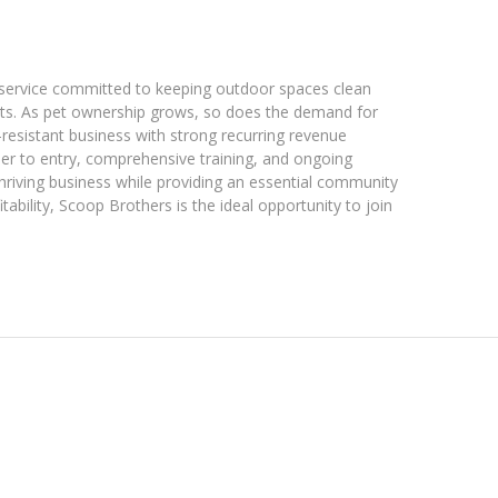
 service committed to keeping outdoor spaces clean
ents. As pet ownership grows, so does the demand for
-resistant business with strong recurring revenue
rier to entry, comprehensive training, and ongoing
hriving business while providing an essential community
ability, Scoop Brothers is the ideal opportunity to join