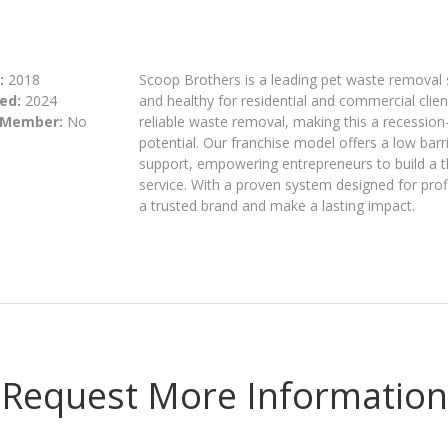
:
2018
Scoop Brothers is a leading pet waste removal
ed:
2024
and healthy for residential and commercial cli
 Member:
No
reliable waste removal, making this a recession
potential. Our franchise model offers a low bar
support, empowering entrepreneurs to build a t
service. With a proven system designed for profit
a trusted brand and make a lasting impact.
Request More Information