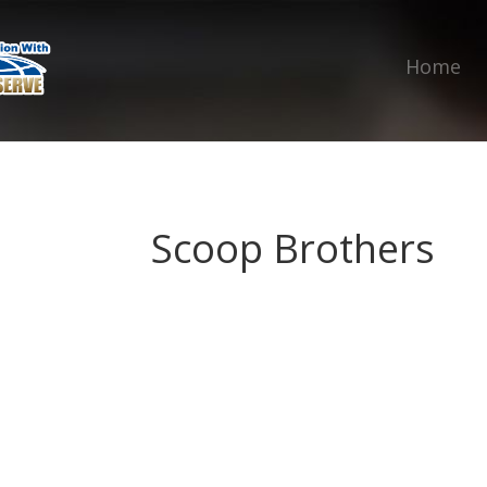
Home
Scoop Brothers