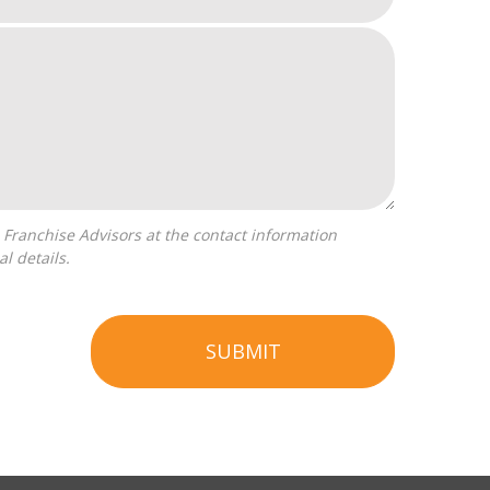
l details.
SUBMIT