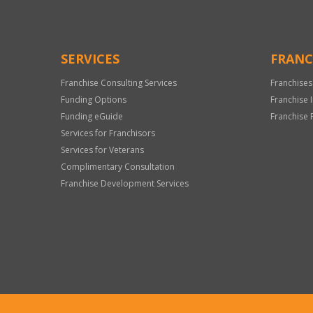
SERVICES
FRANC
Franchise Consulting Services
Franchises
Funding Options
Franchise 
Funding eGuide
Franchise 
Services for Franchisors
Services for Veterans
Complimentary Consultation
Franchise Development Services