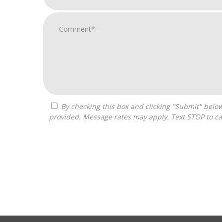
By checking this box and clicking "Submit" below, you agree to receive calls, text messages, or emails from Optimal Franchise Advisors at the contact information
provided. Message rates may apply. Text STOP to ca
For
Official
Use
Only