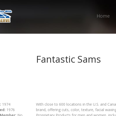
Home
Fantastic Sams
:
1974
With close to 600 locations in the U.S. and Canad
ed:
1976
brand, offering cuts, color, texture, facial waxin
 Member:
No
Proprietary Products for men and women, includ