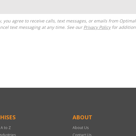
ncel text messaging at any time. See our
Privacy Policy
for additiona
HISES
ABOUT
 A to Z
About Us
Industries
Contact Us