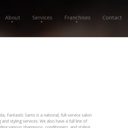
About
Services
Franchises
Contact
a, Fantastic Sams is a national, full-service salon
g and styling services. We also have a full line of
ing various shampoos, conditioners, and styling