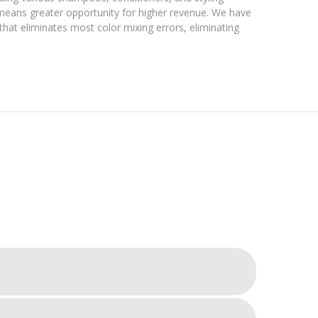
 means greater opportunity for higher revenue. We have
that eliminates most color mixing errors, eliminating