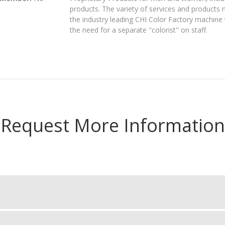
products. The variety of services and products
the industry leading CHI Color Factory machine 
the need for a separate "colorist" on staff.
Request More Information