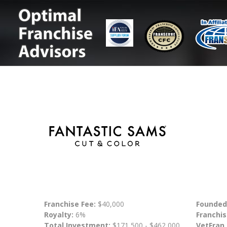
Franchise Fee:
$40,000
Founded
Royalty:
6%
Franchis
Total Investment:
$171,500 - $462,000
VetFran