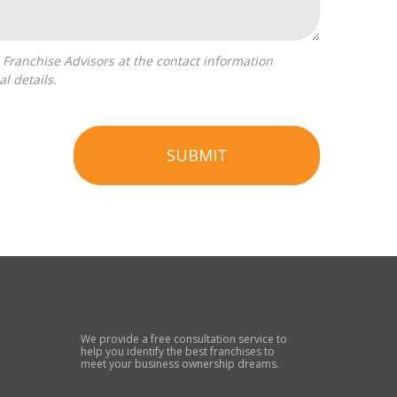
l details.
SUBMIT
We provide a free consultation service to
help you identify the best franchises to
meet your business ownership dreams.