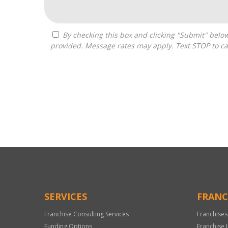
By checking this box and clicking "Submit" below, you agree to receive calls, text messages, or emails from Optimal Franchise Advisors at the contact information
provided. Message rates may apply. Text STOP to ca
For
Official
Use
Only
SERVICES
FRANC
Franchise Consulting Services
Franchises
Funding Options
Franchise 