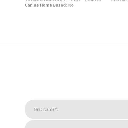
Can Be Home Based:
No