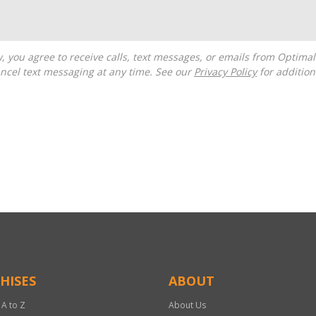
ncel text messaging at any time. See our
Privacy Policy
for additiona
HISES
ABOUT
 A to Z
About Us