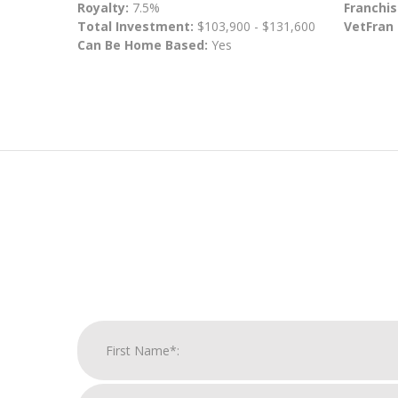
Royalty:
7.5%
Franchis
Total Investment:
$103,900 - $131,600
VetFran
Can Be Home Based:
Yes