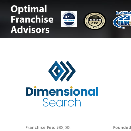
Franchise Fee:
$88,000
Founded