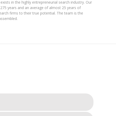
exists in the highly entrepreneurial search industry. Our
275 years and an average of almost 25 years of
earch firms to their true potential. The team is the
 assembled.