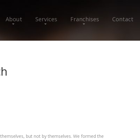
About
Services
Franchises
Contact
ch
r themselves, but not by themselves. We formed the