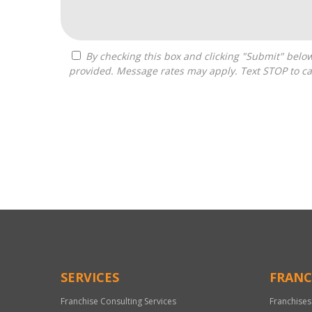
By checking this box and clicking "Submit" below, you agree to receive calls, text messages, or emails from Optimal Franchise Advisors at the contact information
provided. Message rates may apply. Text STOP to ca
For
Official
Use
Only
SERVICES
FRANC
Franchise Consulting Services
Franchises