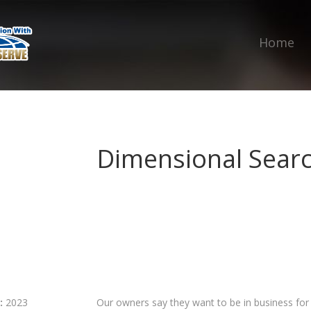
Home
Dimensional Sear
:
2023
Our owners say they want to be in business fo