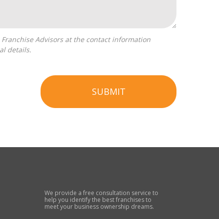
l details.
SUBMIT
We provide a free consultation service to
help you identify the best franchises to
meet your business ownership dreams.