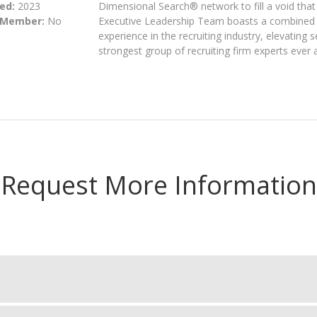
ed:
2023
Dimensional Search® network to fill a void that 
 Member:
No
Executive Leadership Team boasts a combined 
experience in the recruiting industry, elevating s
strongest group of recruiting firm experts ever
Request More Information