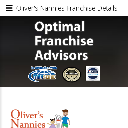
Oliver's Nannies Franchise Details