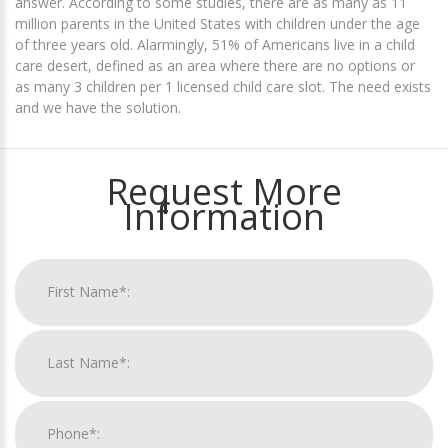
answer. According to some studies, there are as many as 11
million parents in the United States with children under the age
of three years old. Alarmingly, 51% of Americans live in a child
care desert, defined as an area where there are no options or
as many 3 children per 1 licensed child care slot. The need exists
and we have the solution.
Request More
Information