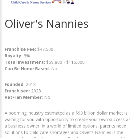
Oliver's Nannies
Franchise Fee:
$47,500
Royalty:
5%
Total Investment:
$69,800 - $115,000
Can Be Home Based:
No
Founded:
2018
Franchised:
2023
VetFran Member:
No
A booming industry estimated as a $98 billion dollar market is
waiting for you with opportunity to create your own success as
a business owner. In a world of limited options, parents need
solutions to child care shortages and Oliver’s Nannies is the