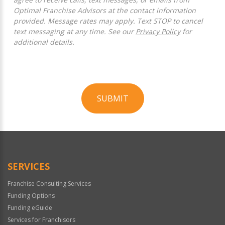
Optimal Franchise Advisors at the contact information
provided. Message rates may apply. Text STOP to cancel
text messaging at any time. See our
Privacy Policy
for
additional details.
SUBMIT
For
Official
Use
Only
SERVICES
Franchise Consulting Services
Funding Options
Funding eGuide
Services for Franchisors