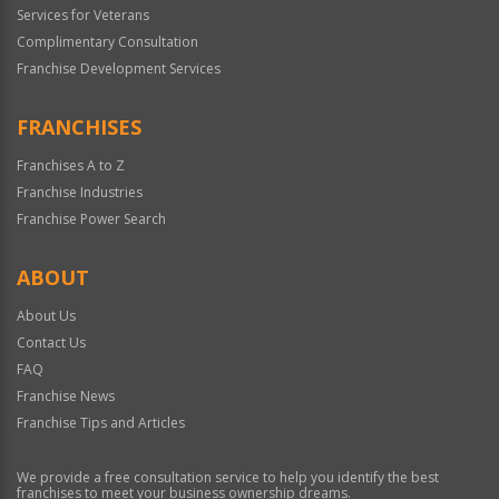
Services for Veterans
Complimentary Consultation
Franchise Development Services
FRANCHISES
Franchises A to Z
Franchise Industries
Franchise Power Search
ABOUT
About Us
Contact Us
FAQ
Franchise News
Franchise Tips and Articles
We provide a free consultation service to help you identify the best
franchises to meet your business ownership dreams.