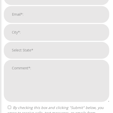
By checking this box and clicking "Submit" below, you
agree to receive calls, text messages, or emails from