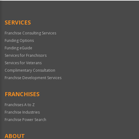
Official
Use
Only
SERVICES
Franchise Consulting Services
Funding Options
Funding eGuide
Services for Franchisors
Services for Veterans
Complimentary Consultation
Franchise Development Services
FRANCHISES
Franchises A to Z
Franchise Industries
Franchise Power Search
ABOUT