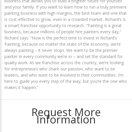
business that allows you to build a brighter future for yourself
and your family. If you want to learn how to run a truly premiere
painting business with high margins, the best team and one that
is cost-effective to grow, even in a crowded market, Richard’s is
a smart franchise opportunity to research. “Painting is a great
business, because millions of people hire painters every day,”
Richard says. “Now is the perfect time to invest in Richard’s
Painting, because no matter the state of the economy, we’re
always painting – it never stops. We want to be the premier
painter in every community we’re in – and set the standard for
quality work. As we franchise across the country, we’re looking
for entrepreneurs who share our passion, who want to be
leaders, and who want to be involved in their communities. I’m
here to guide you every step of the way, but you’re the one who
makes it happen.”
Request More
Information