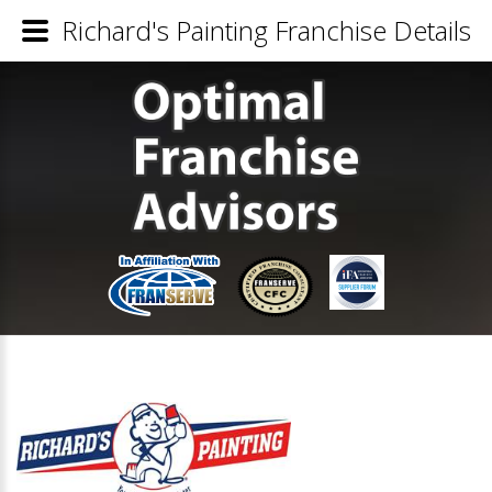
Richard's Painting Franchise Details