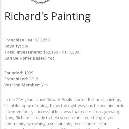
Richard's Painting
Franchise Fee:
$39,950
Royalty:
5%
Total Investment:
$60,150 - $117,500
Can Be Home Based:
Yes
Founded:
1999
Franchised:
2019
VetFran Member:
Yes
In the 20+ years since Richard Gould started Richard’s painting,
his philosophy of doing things the right way has helped him build
a tremendously successful business that never stops growing.
Now, Richard is ready to help you do the same thing in your
community by owning a sustainable, recession-resistant