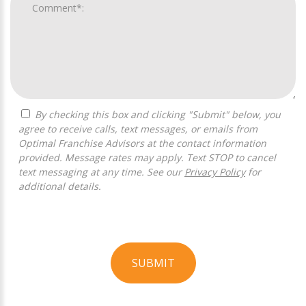
By checking this box and clicking "Submit" below, you
agree to receive calls, text messages, or emails from
Optimal Franchise Advisors at the contact information
provided. Message rates may apply. Text STOP to cancel
text messaging at any time. See our
Privacy Policy
for
additional details.
SUBMIT
For