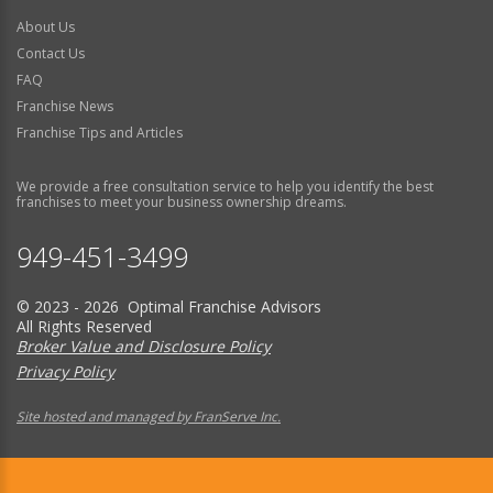
About Us
Contact Us
FAQ
Franchise News
Franchise Tips and Articles
We provide a free consultation service to help you identify the best
franchises to meet your business ownership dreams.
949-451-3499
© 2023 - 2026 Optimal Franchise Advisors
All Rights Reserved
Broker Value and Disclosure Policy
Privacy Policy
Site hosted and managed by FranServe Inc.