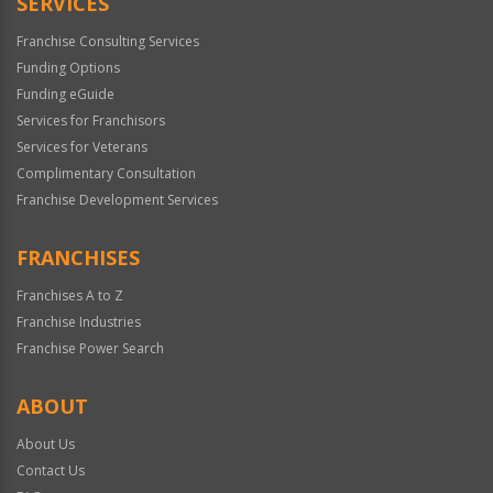
SERVICES
Franchise Consulting Services
Funding Options
Funding eGuide
Services for Franchisors
Services for Veterans
Complimentary Consultation
Franchise Development Services
FRANCHISES
Franchises A to Z
Franchise Industries
Franchise Power Search
ABOUT
About Us
Contact Us