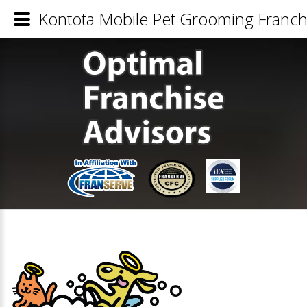
Kontota Mobile Pet Grooming Franchi