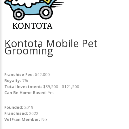
Kontota Mobile Pet
Grooming
Franchise Fee:
$42,000
Royalty:
7%
Total Investment:
$89,500 - $121,500
Can Be Home Based:
Yes
Founded:
2019
Franchised:
2022
VetFran Member:
No