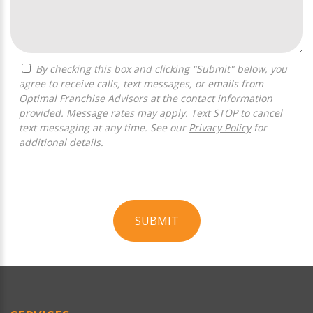
By checking this box and clicking "Submit" below, you
agree to receive calls, text messages, or emails from
Optimal Franchise Advisors at the contact information
provided. Message rates may apply. Text STOP to cancel
text messaging at any time. See our
Privacy Policy
for
additional details.
SUBMIT
For
Official
Use
Only