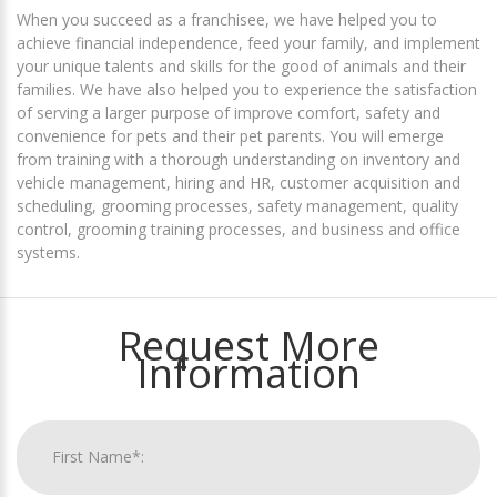
When you succeed as a franchisee, we have helped you to
achieve financial independence, feed your family, and implement
your unique talents and skills for the good of animals and their
families. We have also helped you to experience the satisfaction
of serving a larger purpose of improve comfort, safety and
convenience for pets and their pet parents. You will emerge
from training with a thorough understanding on inventory and
vehicle management, hiring and HR, customer acquisition and
scheduling, grooming processes, safety management, quality
control, grooming training processes, and business and office
systems.
Request More
Information