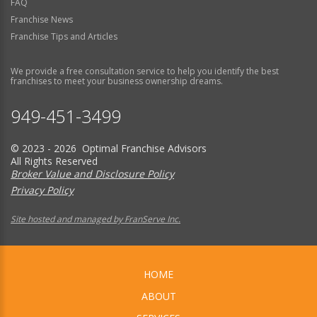
FAQ
Franchise News
Franchise Tips and Articles
We provide a free consultation service to help you identify the best
franchises to meet your business ownership dreams.
949-451-3499
© 2023 - 2026 Optimal Franchise Advisors
All Rights Reserved
Broker Value and Disclosure Policy
Privacy Policy
Site hosted and managed by FranServe Inc.
HOME
ABOUT