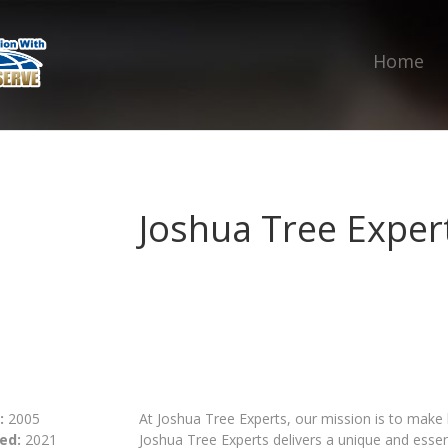
Home
Joshua Tree Exper
:
2005
At Joshua Tree Experts, our mission is to make
ed:
2021
Joshua Tree Experts delivers a unique and essen