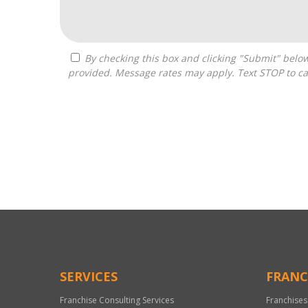
By checking this box and clicking "Submit" below, you agree to receive calls, text messages, or emails from Optimal Franchise Advisors at the contact information
provided. Message rates may apply. Text STOP to ca
For
Official
Use
Only
SERVICES
FRANC
Franchise Consulting Services
Franchises