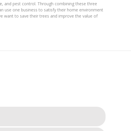
are, and pest control. Through combining these three
can use one business to satisfy their home environment
we want to save their trees and improve the value of