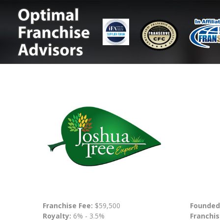
Franchise Fee:
$59,500
Founded
Royalty:
6% - 3.5%
Franchis