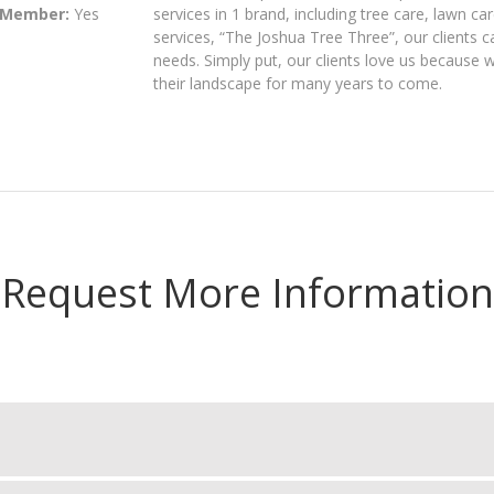
 Member:
Yes
services in 1 brand, including tree care, lawn c
services, “The Joshua Tree Three”, our clients 
needs. Simply put, our clients love us because 
their landscape for many years to come.
Request More Information