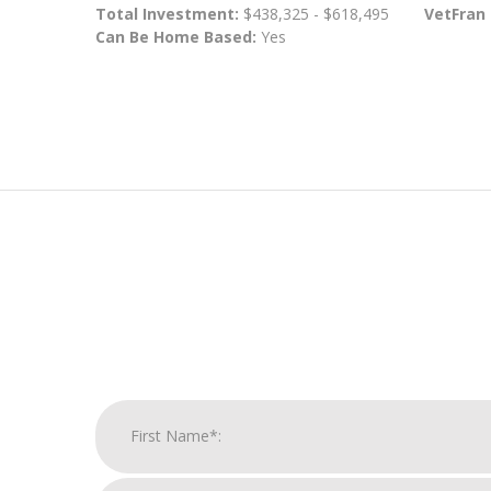
Total Investment:
$438,325 - $618,495
VetFran
Can Be Home Based:
Yes