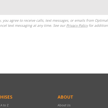
ncel text messaging at any time. See our
Privacy Policy
for additiona
HISES
ABOUT
 A to Z
About Us