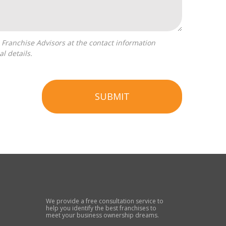
l details.
SUBMIT
We provide a free consultation service to
help you identify the best franchises to
meet your business ownership dreams.