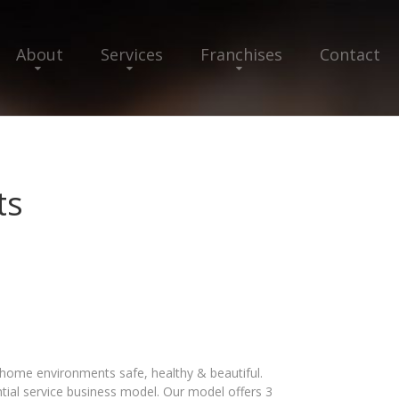
About
Services
Franchises
Contact
ts
 home environments safe, healthy & beautiful.
tial service business model. Our model offers 3