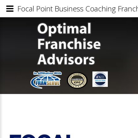
Focal Point Business Coaching Franch