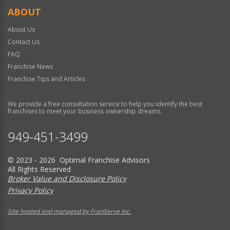
ABOUT
About Us
Contact Us
FAQ
Franchise News
Franchise Tips and Articles
We provide a free consultation service to help you identify the best
franchises to meet your business ownership dreams.
949-451-3499
© 2023 - 2026 Optimal Franchise Advisors
All Rights Reserved
Broker Value and Disclosure Policy
Privacy Policy
Site hosted and managed by FranServe Inc.