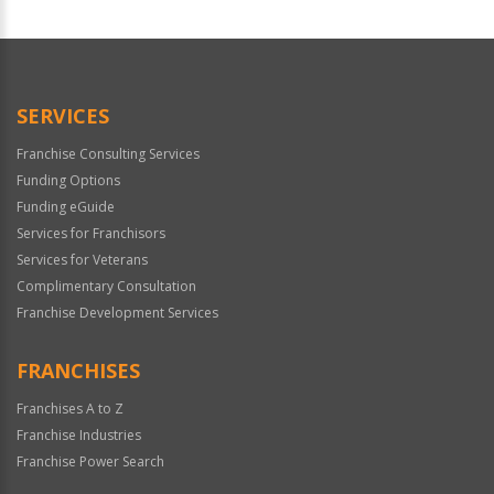
For
Official
Use
Only
SERVICES
Franchise Consulting Services
Funding Options
Funding eGuide
Services for Franchisors
Services for Veterans
Complimentary Consultation
Franchise Development Services
FRANCHISES
Franchises A to Z
Franchise Industries
Franchise Power Search