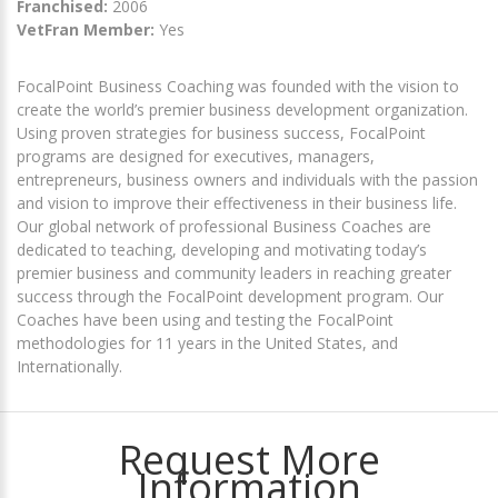
Franchised:
2006
VetFran Member:
Yes
FocalPoint Business Coaching was founded with the vision to
create the world’s premier business development organization.
Using proven strategies for business success, FocalPoint
programs are designed for executives, managers,
entrepreneurs, business owners and individuals with the passion
and vision to improve their effectiveness in their business life.
Our global network of professional Business Coaches are
dedicated to teaching, developing and motivating today’s
premier business and community leaders in reaching greater
success through the FocalPoint development program. Our
Coaches have been using and testing the FocalPoint
methodologies for 11 years in the United States, and
Internationally.
Request More
Information