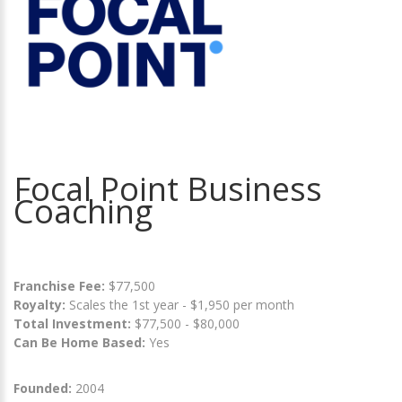
Focal Point Business
Coaching
Franchise Fee:
$77,500
Royalty:
Scales the 1st year - $1,950 per month
Total Investment:
$77,500 - $80,000
Can Be Home Based:
Yes
Founded:
2004