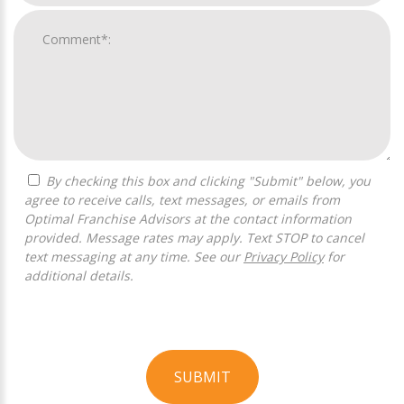
By checking this box and clicking "Submit" below, you
agree to receive calls, text messages, or emails from
Optimal Franchise Advisors at the contact information
provided. Message rates may apply. Text STOP to cancel
text messaging at any time. See our
Privacy Policy
for
additional details.
SUBMIT