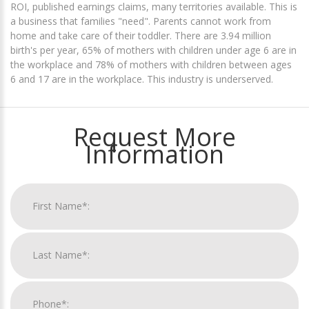
ROI, published earnings claims, many territories available. This is
a business that families "need". Parents cannot work from
home and take care of their toddler. There are 3.94 million
birth's per year, 65% of mothers with children under age 6 are in
the workplace and 78% of mothers with children between ages
6 and 17 are in the workplace. This industry is underserved.
Request More
Information