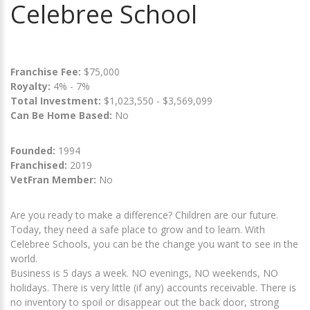
Celebree School
Franchise Fee:
$75,000
Royalty:
4% - 7%
Total Investment:
$1,023,550 - $3,569,099
Can Be Home Based:
No
Founded:
1994
Franchised:
2019
VetFran Member:
No
Are you ready to make a difference? Children are our future.
Today, they need a safe place to grow and to learn. With
Celebree Schools, you can be the change you want to see in the
world.
Business is 5 days a week. NO evenings, NO weekends, NO
holidays. There is very little (if any) accounts receivable. There is
no inventory to spoil or disappear out the back door, strong