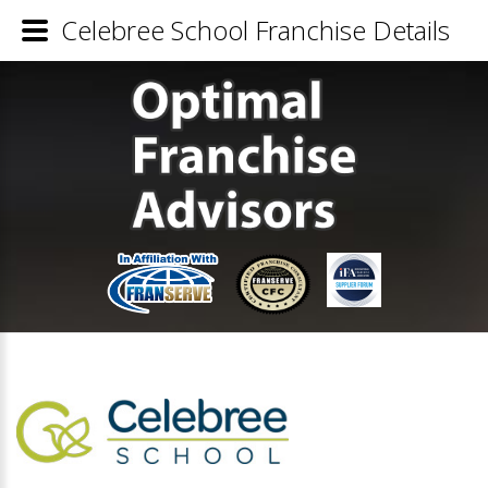
Celebree School Franchise Details