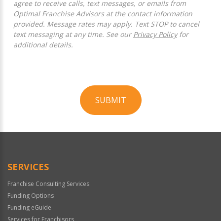
agree to receive calls, text messages, or emails from
Optimal Franchise Advisors at the contact information
provided. Message rates may apply. Text STOP to cancel
text messaging at any time. See our
Privacy Policy
for
additional details.
SUBMIT
For
Official
Use
Only
SERVICES
Franchise Consulting Services
Funding Options
Funding eGuide
Services for Franchisors