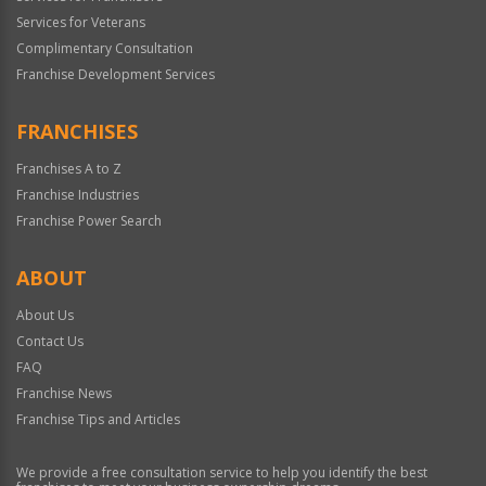
Services for Veterans
Complimentary Consultation
Franchise Development Services
FRANCHISES
Franchises A to Z
Franchise Industries
Franchise Power Search
ABOUT
About Us
Contact Us
FAQ
Franchise News
Franchise Tips and Articles
We provide a free consultation service to help you identify the best