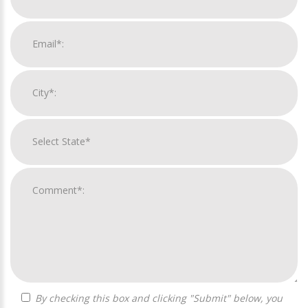
By checking this box and clicking "Submit" below, you