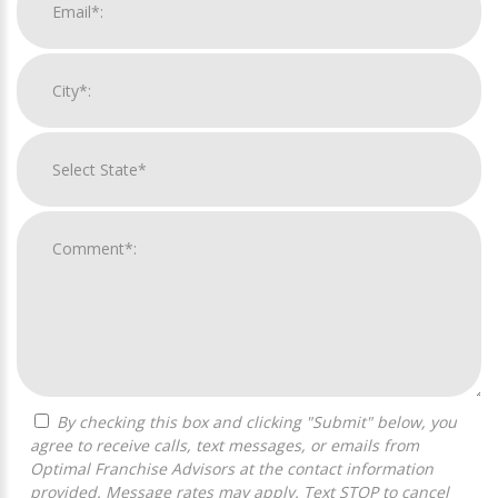
By checking this box and clicking "Submit" below, you
agree to receive calls, text messages, or emails from
Optimal Franchise Advisors at the contact information
provided. Message rates may apply. Text STOP to cancel