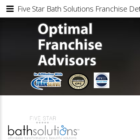
Five Star Bath Solutions Franchise Det