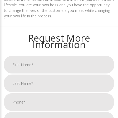
lifestyle. You are your own boss and you have the opportunity
to change the lives of the customers you meet while changing
your own life in the process.
Request More
Information