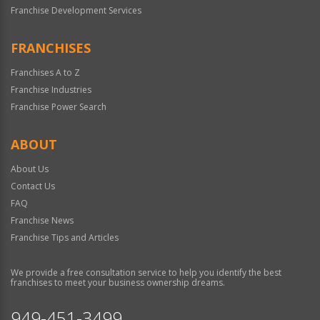
Franchise Development Services
FRANCHISES
Franchises A to Z
Franchise Industries
Franchise Power Search
ABOUT
About Us
Contact Us
FAQ
Franchise News
Franchise Tips and Articles
We provide a free consultation service to help you identify the best
franchises to meet your business ownership dreams.
949-451-3499