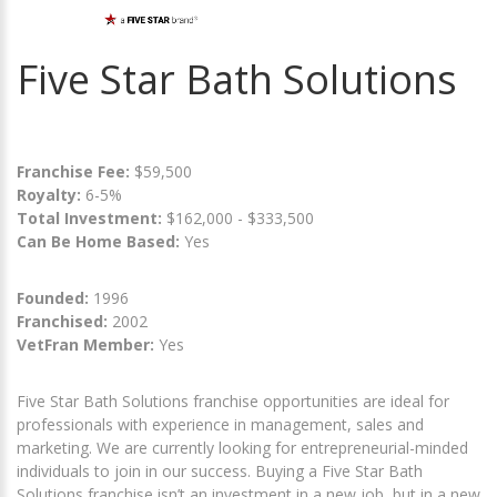
Five Star Bath Solutions
Franchise Fee:
$59,500
Royalty:
6-5%
Total Investment:
$162,000 - $333,500
Can Be Home Based:
Yes
Founded:
1996
Franchised:
2002
VetFran Member:
Yes
Five Star Bath Solutions franchise opportunities are ideal for
professionals with experience in management, sales and
marketing. We are currently looking for entrepreneurial-minded
individuals to join in our success. Buying a Five Star Bath
Solutions franchise isn’t an investment in a new job, but in a new