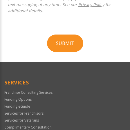
text messaging at any time. See our
Privacy Policy
for
additional details.
SUBMIT
For
Official
Use
Only
SERVICES
Franchise Consulting Services
Funding Options
Funding eGuide
Services for Franchisors
Services for Veterans
Complimentary Consultation