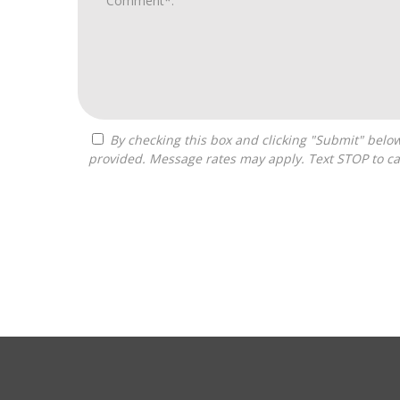
By checking this box and clicking "Submit" below, you agree to receive calls, text messages, or emails from Optimal Franchise Advisors at the contact information
provided. Message rates may apply. Text STOP to ca
For
Official
Use
Only