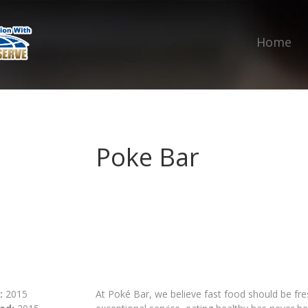
Home
Poke Bar
:
2015
At Poké Bar, we believe fast food should be fr