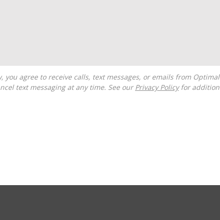
ncel text messaging at any time. See our
Privacy Policy
for additiona