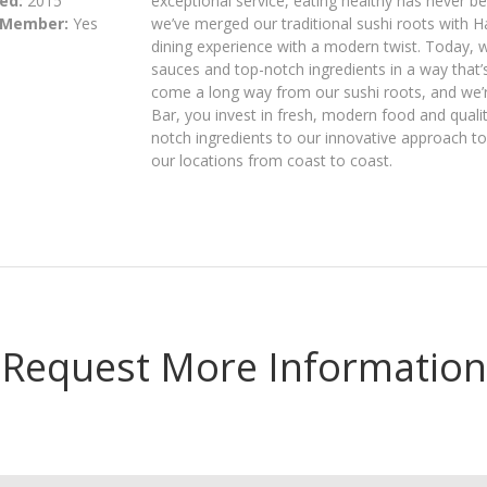
ed:
2015
exceptional service, eating healthy has never 
 Member:
Yes
we’ve merged our traditional sushi roots with 
dining experience with a modern twist. Today, 
sauces and top-notch ingredients in a way that’s
come a long way from our sushi roots, and we’r
Bar, you invest in fresh, modern food and quali
notch ingredients to our innovative approach to
our locations from coast to coast.
Request More Information