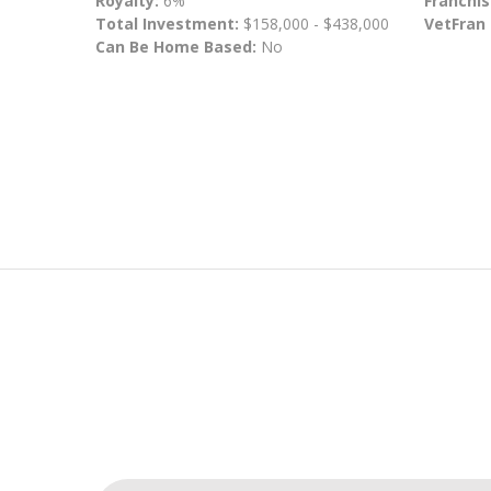
Royalty:
6%
Franchis
Total Investment:
$158,000 - $438,000
VetFran
Can Be Home Based:
No