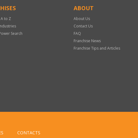
HISES
ABOUT
 A to Z
About Us
Industries
Contact Us
Power Search
FAQ
Franchise News
Franchise Tips and Articles
ES
CONTACTS