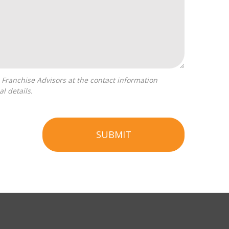
l details.
SUBMIT