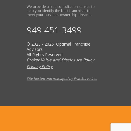
We provide a free consultation service to
help you identify the best franchises to
meet your business ownership dreams.
949-451-3499
© 2023 - 2026 Optimal Franchise
Advisors
All Rights Reserved
Broker Value and Disclosure Policy
Privacy Policy
Site hosted and managed by FranServe Inc.