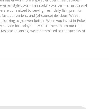
been easier—or more enjoyable! Over three decades,
Hawaiian-style poké. The result? Poké Bar—a fast-casual
we are committed to serving fresh-daily fish, premium
 fast, convenient, and (of course) delicious. We’ve
e looking to go even further. When you invest in Poké
ty service for today’s busy customers. From our top-
 fast-casual dining, we’re committed to the success of