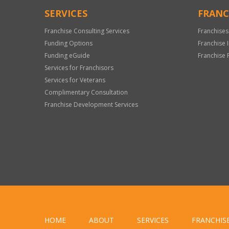
SERVICES
FRANC
Franchise Consulting Services
Franchises
Funding Options
Franchise 
Funding eGuide
Franchise 
Services for Franchisors
Services for Veterans
Complimentary Consultation
Franchise Development Services
HOME
ABOUT
SERVICES
FRANCHIS