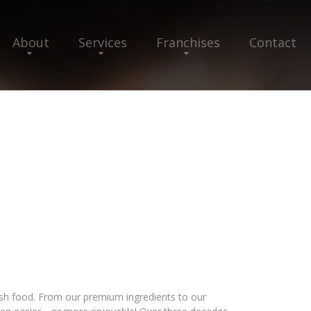
About
Services
Franchises
Contact
esh food. From our premium ingredients to our