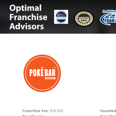
Franchise Fee:
$30,000
Founded