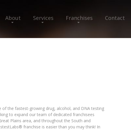
About
Services
Franchises
Contact
e of the fastest-growing drug, alcohol, and DNA testing
ooking to expand our team of dedicated franchisees
 Great Plains area, and throughout the South and
testLabs® franchise is easier than you may think! In