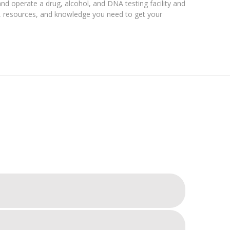
and operate a drug, alcohol, and DNA testing facility and
ls, resources, and knowledge you need to get your