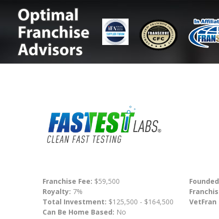
Franchise Fee:
$59,500
Founded
Royalty:
7%
Franchis
Total Investment:
$125,500 - $164,500
VetFran
Can Be Home Based:
No