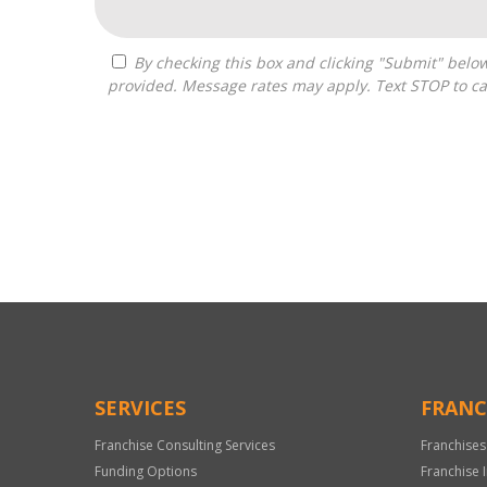
By checking this box and clicking "Submit" below, you agree to receive calls, text messages, or emails from Optimal Franchise Advisors at the contact information
provided. Message rates may apply. Text STOP to ca
For
Official
Use
Only
SERVICES
FRANC
Franchise Consulting Services
Franchises
Funding Options
Franchise 