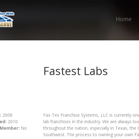
Home
Fastest Labs
:
2008
Fas-Tes Franchise Systems, LLC is currently on
ed:
2010
lab franchises in the industry. We are always l
 Member:
No
throughout the nation, especially in Texas, the
Southwest. The process to owning your own Fas