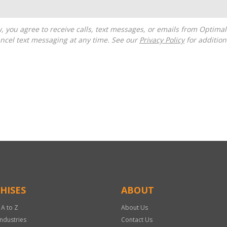
ncel text messaging at any time. See our
Privacy Policy
for additiona
HISES
ABOUT
 A to Z
About Us
Industries
Contact Us