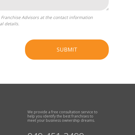
l details.
SUBMIT
We provide a free consultation service to
help you identify the best franchises to
meet your business ownership dreams.