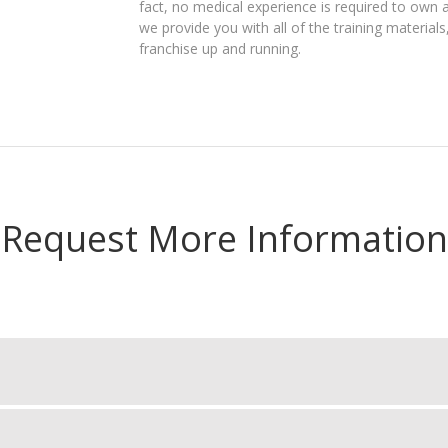
fact, no medical experience is required to own 
we provide you with all of the training materia
franchise up and running.
Request More Information