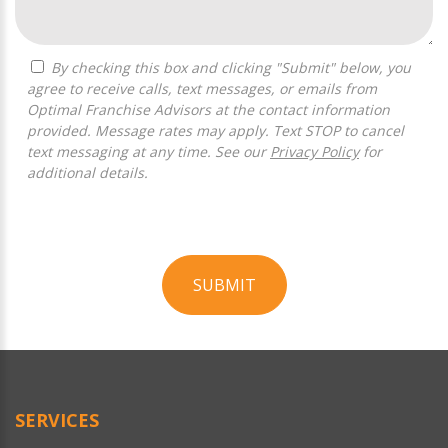
By checking this box and clicking "Submit" below, you
agree to receive calls, text messages, or emails from
Optimal Franchise Advisors at the contact information
provided. Message rates may apply. Text STOP to cancel
text messaging at any time. See our
Privacy Policy
for
additional details.
SUBMIT
For
Official
Use
Only
SERVICES