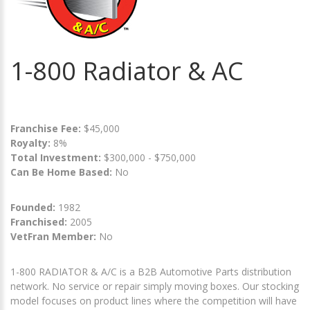
1-800 Radiator & AC
Franchise Fee:
$45,000
Royalty:
8%
Total Investment:
$300,000 - $750,000
Can Be Home Based:
No
Founded:
1982
Franchised:
2005
VetFran Member:
No
1-800 RADIATOR & A/C is a B2B Automotive Parts distribution
network. No service or repair simply moving boxes. Our stocking
model focuses on product lines where the competition will have