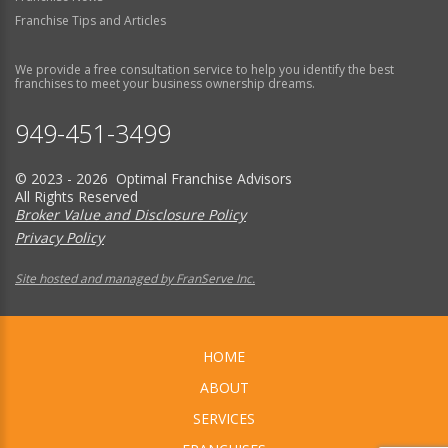
Franchise Tips and Articles
We provide a free consultation service to help you identify the best
franchises to meet your business ownership dreams.
949-451-3499
© 2023 - 2026 Optimal Franchise Advisors
All Rights Reserved
Broker Value and Disclosure Policy
Privacy Policy
Site hosted and managed by FranServe Inc.
HOME
ABOUT
SERVICES