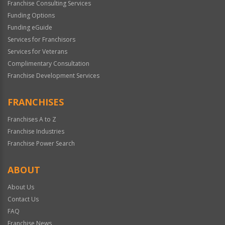
Franchise Consulting Services
Funding Options
Funding eGuide
Services for Franchisors
Services for Veterans
Complimentary Consultation
Franchise Development Services
FRANCHISES
Franchises A to Z
Franchise Industries
Franchise Power Search
ABOUT
About Us
Contact Us
FAQ
Franchise News