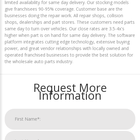
limited availability for same day delivery. Our stocking models
give franchisees 90-95% coverage. Customer base are the
businesses doing the repair work. All repair shops, collision
shops, dealerships and part stores. These customers need parts
same day to turn over vehicles. Our close rates are 3.5-4x's
higher when part is on hand for same day delivery. The software
platform integrates cutting edge technology, extensive buying
power, and great vendor relationships with locally owned and
operated franchised businesses to provide the best solution for
the wholesale auto parts industry.
Request More
Information