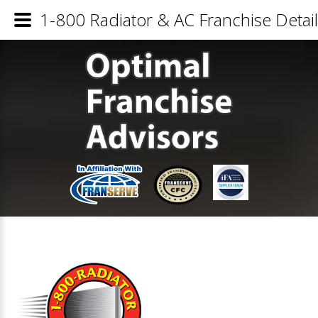
1-800 Radiator & AC Franchise Detai