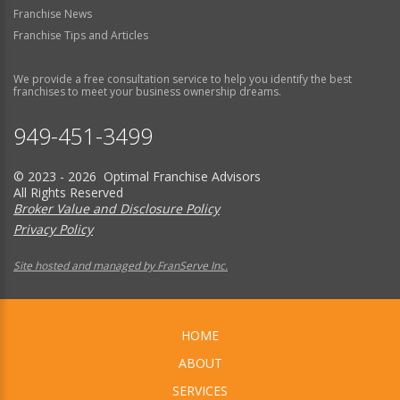
Franchise News
Franchise Tips and Articles
We provide a free consultation service to help you identify the best
franchises to meet your business ownership dreams.
949-451-3499
© 2023 - 2026 Optimal Franchise Advisors
All Rights Reserved
Broker Value and Disclosure Policy
Privacy Policy
Site hosted and managed by FranServe Inc.
HOME
ABOUT
SERVICES