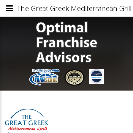
The Great Greek Mediterranean Grill 