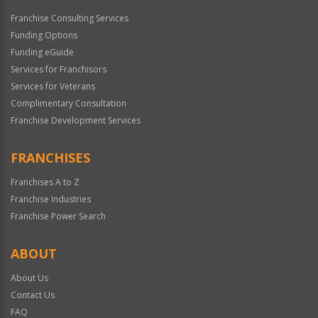
Franchise Consulting Services
Funding Options
Funding eGuide
Services for Franchisors
Services for Veterans
Complimentary Consultation
Franchise Development Services
FRANCHISES
Franchises A to Z
Franchise Industries
Franchise Power Search
ABOUT
About Us
Contact Us
FAQ