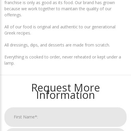
franchise is only as good as its food. Our brand has grown
because we work together to maintain the quality of our
offerings.
All of our food is original and authentic to our generational
Greek recipes.
All dressings, dips, and desserts are made from scratch.
Everything is cooked to order, never reheated or kept under a
lamp.
Request More
Information