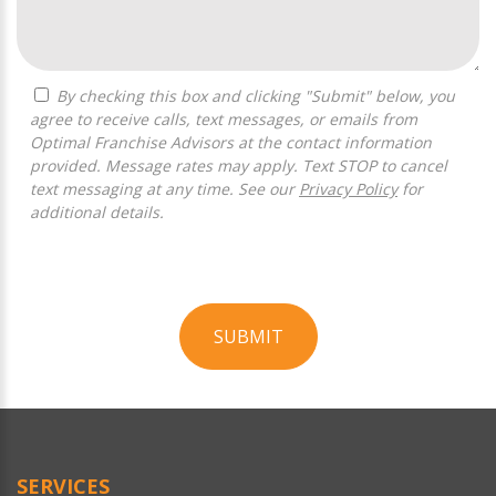
By checking this box and clicking "Submit" below, you
agree to receive calls, text messages, or emails from
Optimal Franchise Advisors at the contact information
provided. Message rates may apply. Text STOP to cancel
text messaging at any time. See our
Privacy Policy
for
additional details.
SUBMIT
For
Official
Use
Only
SERVICES