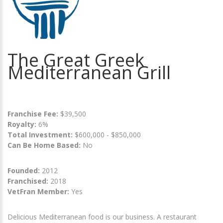
The Great Greek
Mediterranean Grill
Franchise Fee:
$39,500
Royalty:
6%
Total Investment:
$600,000 - $850,000
Can Be Home Based:
No
Founded:
2012
Franchised:
2018
VetFran Member:
Yes
Delicious Mediterranean food is our business. A restaurant