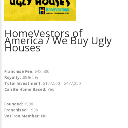
HomeVestors of
America / We Buy Ugly
Houses
Franchise Fee:
$42,500
Royalty:
.08%-5%
Total Investment:
$107,500 - $477,250
Can Be Home Based:
Yes
Founded:
1996
Franchised:
1996
VetFran Member:
No