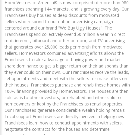
HomeVestors of America® is now comprised of more than 980
franchises spanning 144 markets, and is growing every day. Our
Franchisees buy houses at deep discounts from motivated
sellers who respond to our nation advertising campaign
centered around our brand "We Buy Ugly Houses". The
Franchisees spend collectively over $50 million a year in direct
mail, internet, billboard and other outdoor, and TV advertising
that generates over 25,000 leads per month from motivated
sellers. HomeVestors combined advertising efforts allows the
Franchisees to take advantage of buying power and market
share dominance to get a bigger return on their ad spends than
they ever could on their own. Our Franchisees receive the leads,
set appointments and meet with the sellers for make offers on
their houses. Franchisees purchase and rehab these homes with
100% financing provided by HomeVestors. The houses are then
sold as-is to other investors, or rehabbed and either sold to
homeowners or kept by the Franchisees as rental properties.
Our Franchisees generate considerable wealth holding rentals.
Local support Franchisees are directly involved in helping new
Franchisees learn how to conduct appointments with sellers,
negotiate the contracts for the houses and determine