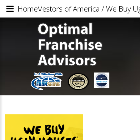
HomeVestors of America / We Buy Ug