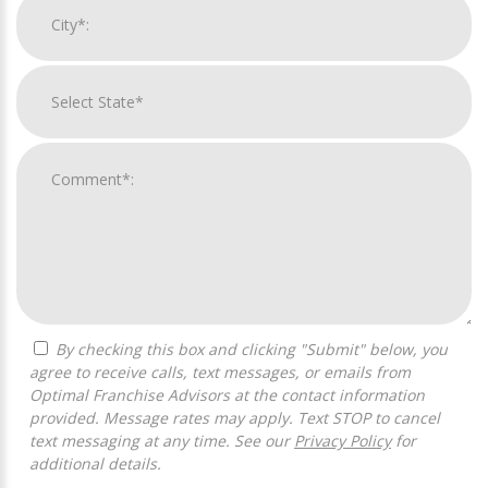
By checking this box and clicking "Submit" below, you
agree to receive calls, text messages, or emails from
Optimal Franchise Advisors at the contact information
provided. Message rates may apply. Text STOP to cancel
text messaging at any time. See our
Privacy Policy
for
additional details.