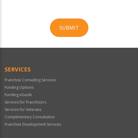
SUBMIT
For
Official
Use
Only
SERVICES
Franchise Consulting Services
Funding Options
Funding eGuide
Services for Franchisors
Services for Veterans
Complimentary Consultation
Franchise Development Services