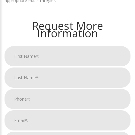
appropriate exit strategies.
Request More
Information