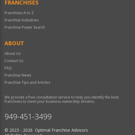
FRANCHISES
Franchises A to Z
Franchise Industries
Franchise Power Search
ABOUT
About Us
Contact Us
FAQ
Franchise News
Franchise Tips and Articles
We provide a free consultation service to help you identify the best
franchises to meet your business ownership dreams.
949-451-3499
© 2023 - 2026 Optimal Franchise Advisors