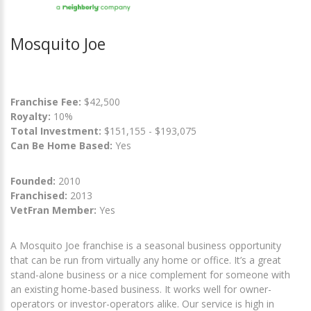
Mosquito Joe
Franchise Fee:
$42,500
Royalty:
10%
Total Investment:
$151,155 - $193,075
Can Be Home Based:
Yes
Founded:
2010
Franchised:
2013
VetFran Member:
Yes
A Mosquito Joe franchise is a seasonal business opportunity
that can be run from virtually any home or office. It’s a great
stand-alone business or a nice complement for someone with
an existing home-based business. It works well for owner-
operators or investor-operators alike. Our service is high in