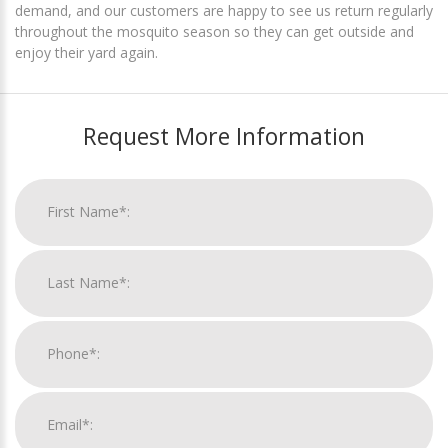
demand, and our customers are happy to see us return regularly
throughout the mosquito season so they can get outside and
enjoy their yard again.
Request More Information