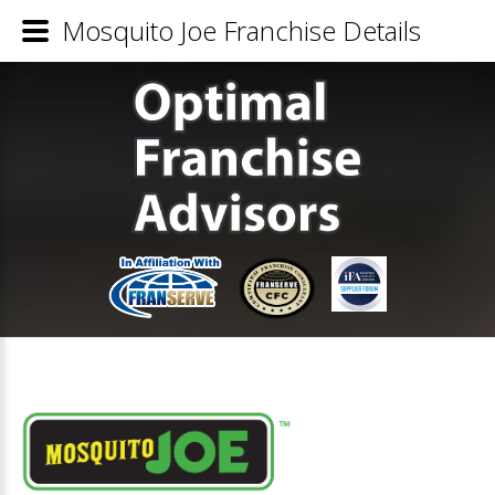
Mosquito Joe Franchise Details