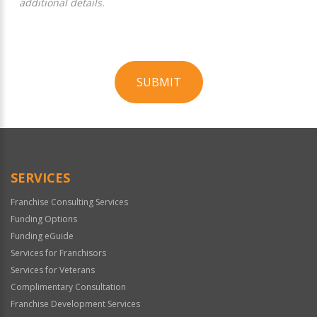
additional details.
SUBMIT
For
Official
Use
Only
SERVICES
Franchise Consulting Services
Funding Options
Funding eGuide
Services for Franchisors
Services for Veterans
Complimentary Consultation
Franchise Development Services