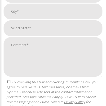
By checking this box and clicking "Submit" below, you
agree to receive calls, text messages, or emails from
Optimal Franchise Advisors at the contact information
provided. Message rates may apply. Text STOP to cancel
text messaging at any time. See our
Privacy Policy
for