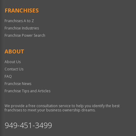
FRANCHISES
Franchises A to Z
Franchise Industries
Franchise Power Search
ABOUT
About Us
Contact Us
FAQ
Franchise News
Franchise Tips and Articles
We provide a free consultation service to help you identify the best
franchises to meet your business ownership dreams.
949-451-3499