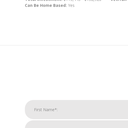
Can Be Home Based:
Yes