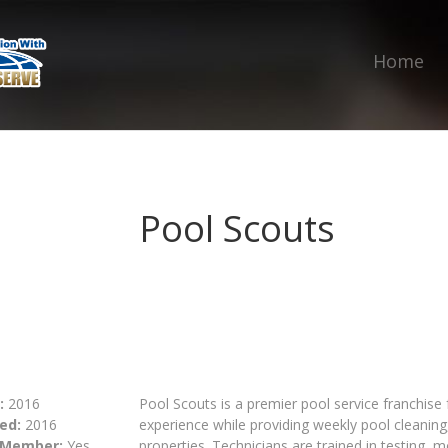
Home
Pool Scouts
:
2016
Pool Scouts is a premier pool service franchise 
ed:
2016
experience while providing weekly pool cleaning
 Member:
Yes
properties. Technicians are trained in testing, 