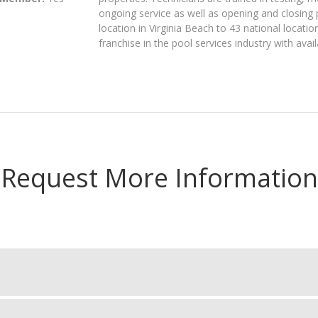
ongoing service as well as opening and closing 
location in Virginia Beach to 43 national locati
franchise in the pool services industry with avail
Request More Information