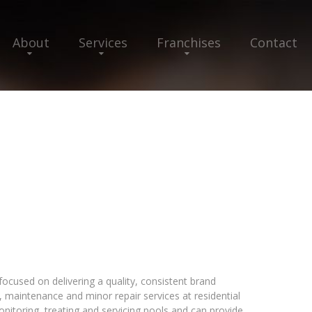
About
Services
Franchises
Contact
focused on delivering a quality, consistent brand
, maintenance and minor repair services at residential
monitoring, treating and servicing pools and can provide