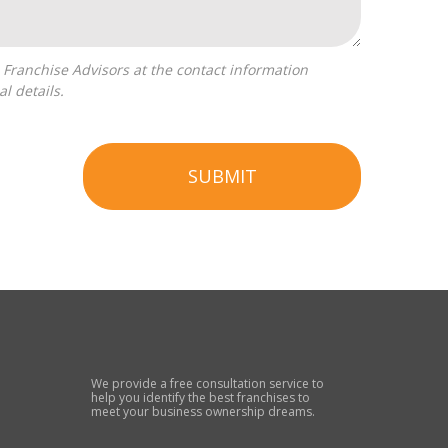
l details.
SUBMIT
We provide a free consultation service to
help you identify the best franchises to
meet your business ownership dreams.