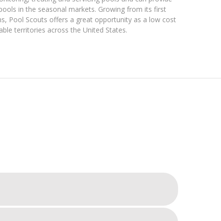
pools in the seasonal markets. Growing from its first
ons, Pool Scouts offers a great opportunity as a low cost
able territories across the United States.