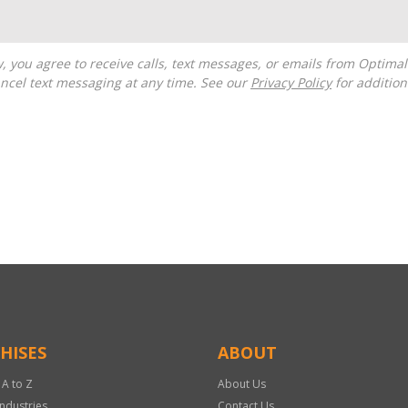
ncel text messaging at any time. See our
Privacy Policy
for additiona
HISES
ABOUT
 A to Z
About Us
Industries
Contact Us