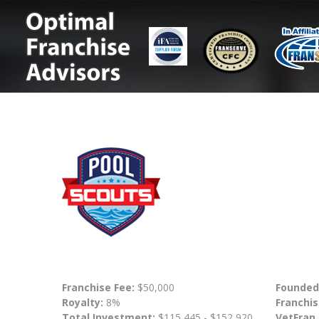
Franchise Fee:
$50,000
Founded
Royalty:
8%
Franchis
Total Investment:
$115,445 - $152,920
VetFran