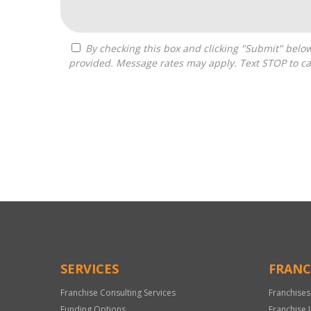
By checking this box and clicking "Submit" below, you agree to receive calls, text messages, or emails from Optimal Franchise Advisors at the contact information
provided. Message rates may apply. Text STOP to ca
For
Official
Use
Only
SERVICES
FRANC
Franchise Consulting Services
Franchises
Funding Options
Franchise 